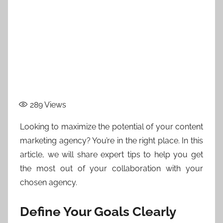
289
Views
Looking to maximize the potential of your content
marketing agency? You’re in the right place. In this
article, we will share expert tips to help you get
the most out of your collaboration with your
chosen agency.
Define Your Goals Clearly