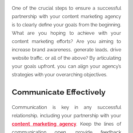
One of the crucial steps to ensure a successful
partnership with your content marketing agency
is to clearly define your goals from the beginning.
What are you hoping to achieve with your
content marketing efforts? Are you aiming to
increase brand awareness, generate leads, drive
website traffic, or all of the above? By articulating
your goals upfront, you can align your agency’s
strategies with your overarching objectives.
Communicate Effectively
Communication is key in any successful
relationship, including your partnership with your
content marketing agency
. Keep the lines of
communication open, provide feedback