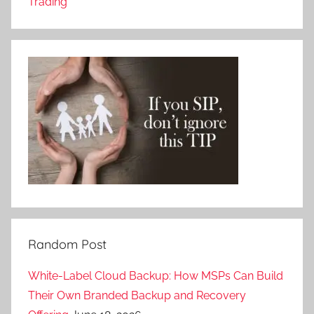
Trading
Random Post
White-Label Cloud Backup: How MSPs Can Build
Their Own Branded Backup and Recovery