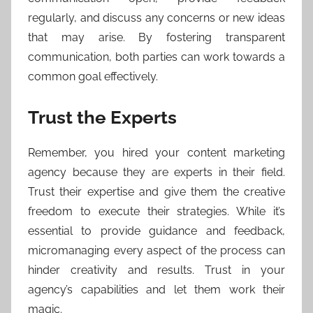
regularly, and discuss any concerns or new ideas
that may arise. By fostering transparent
communication, both parties can work towards a
common goal effectively.
Trust the Experts
Remember, you hired your content marketing
agency because they are experts in their field.
Trust their expertise and give them the creative
freedom to execute their strategies. While it’s
essential to provide guidance and feedback,
micromanaging every aspect of the process can
hinder creativity and results. Trust in your
agency’s capabilities and let them work their
magic.