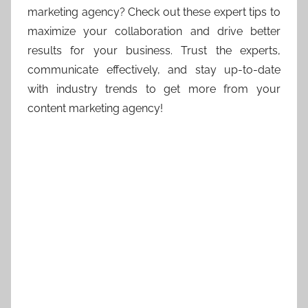
marketing agency? Check out these expert tips to
maximize your collaboration and drive better
results for your business. Trust the experts,
communicate effectively, and stay up-to-date
with industry trends to get more from your
content marketing agency!