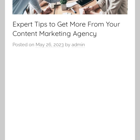
Expert Tips to Get More From Your
Content Marketing Agency
Posted on
May 26, 2023
by
admin