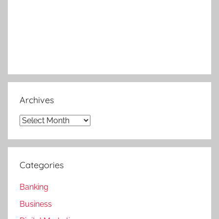
Archives
Archives
Categories
Banking
Business