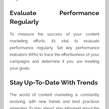
Evaluate Performance
Regularly
To measure the success of your content
marketing efforts, it’s vital to evaluate
performance regularly. Set key performance
indicators (KPIs) to track the effectiveness of your
campaigns and determine if you are meeting
your goals.
Stay Up-To-Date With Trends
The world of content marketing is constantly
evolving, with new trends and best practices
emerging. To stay ahead, stay informed about the