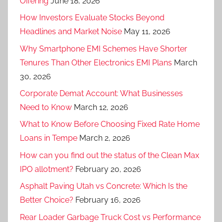
Offering
June 18, 2026
How Investors Evaluate Stocks Beyond
Headlines and Market Noise
May 11, 2026
Why Smartphone EMI Schemes Have Shorter
Tenures Than Other Electronics EMI Plans
March
30, 2026
Corporate Demat Account: What Businesses
Need to Know
March 12, 2026
What to Know Before Choosing Fixed Rate Home
Loans in Tempe
March 2, 2026
How can you find out the status of the Clean Max
IPO allotment?
February 20, 2026
Asphalt Paving Utah vs Concrete: Which Is the
Better Choice?
February 16, 2026
Rear Loader Garbage Truck Cost vs Performance