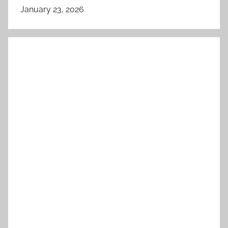
January 23, 2026