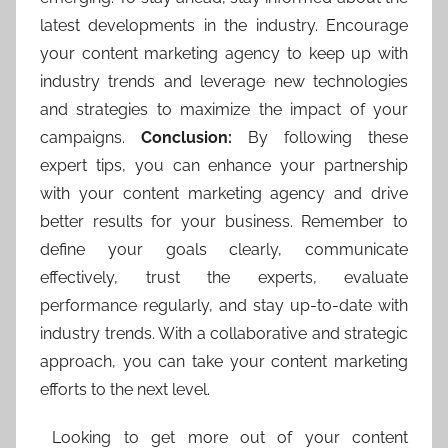
latest developments in the industry. Encourage
your content marketing agency to keep up with
industry trends and leverage new technologies
and strategies to maximize the impact of your
campaigns.
Conclusion:
By following these
expert tips, you can enhance your partnership
with your content marketing agency and drive
better results for your business. Remember to
define your goals clearly, communicate
effectively, trust the experts, evaluate
performance regularly, and stay up-to-date with
industry trends. With a collaborative and strategic
approach, you can take your content marketing
efforts to the next level.
Looking to get more out of your content