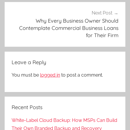
Next Post
Why Every Business Owner Should
Contemplate Commercial Business Loans
for Their Firm
Leave a Reply
You must be
logged in
to post a comment.
Recent Posts
White-Label Cloud Backup: How MSPs Can Build
Their Own Branded Backup and Recovery