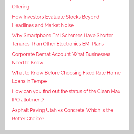
Offering
How Investors Evaluate Stocks Beyond
Headlines and Market Noise
Why Smartphone EMI Schemes Have Shorter
Tenures Than Other Electronics EMI Plans
Corporate Demat Account: What Businesses
Need to Know
What to Know Before Choosing Fixed Rate Home
Loans in Tempe
How can you find out the status of the Clean Max
IPO allotment?
Asphalt Paving Utah vs Concrete: Which Is the
Better Choice?