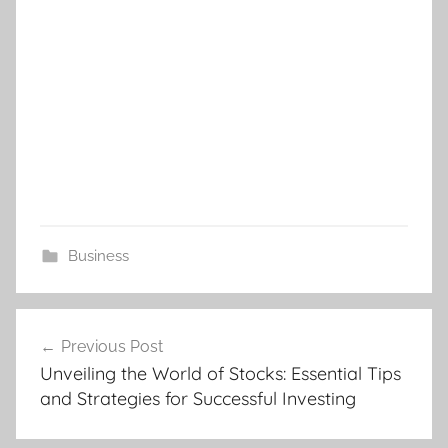
Business
Post
Previous Post
navigation
Unveiling the World of Stocks: Essential Tips
and Strategies for Successful Investing