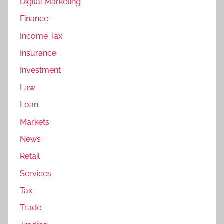
Digital Marketing
Finance
Income Tax
Insurance
Investment
Law
Loan
Markets
News
Retail
Services
Tax
Trade