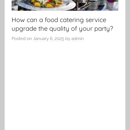
How can a food catering service
upgrade the quality of your party?
Posted on
January 6, 2025
by
admin