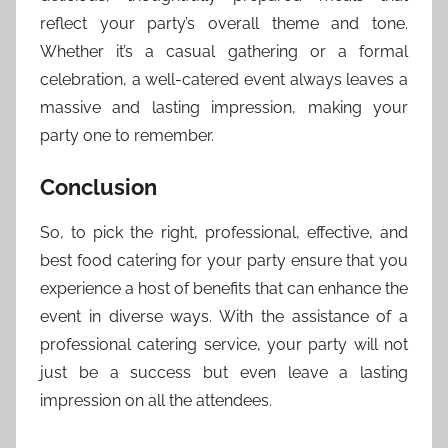
reflect your party’s overall theme and tone.
Whether it’s a casual gathering or a formal
celebration, a well-catered event always leaves a
massive and lasting impression, making your
party one to remember.
Conclusion
So, to pick the right, professional, effective, and
best food catering for your party ensure that you
experience a host of benefits that can enhance the
event in diverse ways. With the assistance of a
professional catering service, your party will not
just be a success but even leave a lasting
impression on all the attendees.