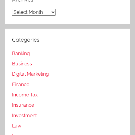
Archives
Categories
Banking
Business
Digital Marketing
Finance
Income Tax
Insurance
Investment
Law