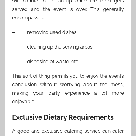
will handle the clean-up once the food gets
served and the event is over. This generally
encompasses:
– removing used dishes
– cleaning up the serving areas
– disposing of waste, etc.
This sort of thing permits you to enjoy the event’s
conclusion without worrying about the mess,
making your party experience a lot more
enjoyable.
Exclusive Dietary Requirements
A good and exclusive catering service can cater