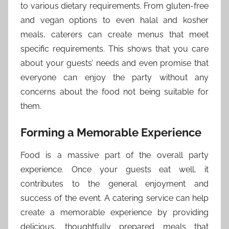
to various dietary requirements. From gluten-free
and vegan options to even halal and kosher
meals, caterers can create menus that meet
specific requirements. This shows that you care
about your guests’ needs and even promise that
everyone can enjoy the party without any
concerns about the food not being suitable for
them.
Forming a Memorable Experience
Food is a massive part of the overall party
experience. Once your guests eat well, it
contributes to the general enjoyment and
success of the event. A catering service can help
create a memorable experience by providing
delicious, thoughtfully prepared meals that