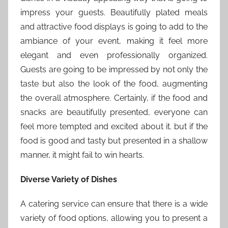
impress your guests. Beautifully plated meals
and attractive food displays is going to add to the
ambiance of your event, making it feel more
elegant and even professionally organized.
Guests are going to be impressed by not only the
taste but also the look of the food, augmenting
the overall atmosphere. Certainly, if the food and
snacks are beautifully presented, everyone can
feel more tempted and excited about it. but if the
food is good and tasty but presented in a shallow
manner, it might fail to win hearts.
Diverse Variety of Dishes
A catering service can ensure that there is a wide
variety of food options, allowing you to present a