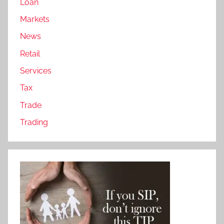
Loan
Markets
News
Retail
Services
Tax
Trade
Trading