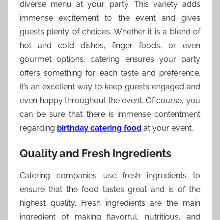
diverse menu at your party. This variety adds
immense excitement to the event and gives
guests plenty of choices. Whether it is a blend of
hot and cold dishes, finger foods, or even
gourmet options, catering ensures your party
offers something for each taste and preference.
It’s an excellent way to keep guests engaged and
even happy throughout the event. Of course, you
can be sure that there is immense contentment
regarding
birthday catering food
at your event.
Quality and Fresh Ingredients
Catering companies use fresh ingredients to
ensure that the food tastes great and is of the
highest quality. Fresh ingredients are the main
ingredient of making flavorful, nutritious, and