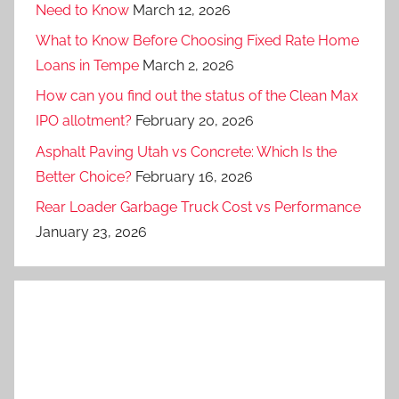
Need to Know
March 12, 2026
What to Know Before Choosing Fixed Rate Home
Loans in Tempe
March 2, 2026
How can you find out the status of the Clean Max
IPO allotment?
February 20, 2026
Asphalt Paving Utah vs Concrete: Which Is the
Better Choice?
February 16, 2026
Rear Loader Garbage Truck Cost vs Performance
January 23, 2026