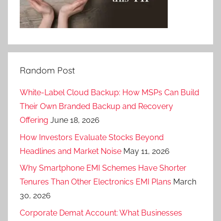
Random Post
White-Label Cloud Backup: How MSPs Can Build
Their Own Branded Backup and Recovery
Offering
June 18, 2026
How Investors Evaluate Stocks Beyond
Headlines and Market Noise
May 11, 2026
Why Smartphone EMI Schemes Have Shorter
Tenures Than Other Electronics EMI Plans
March
30, 2026
Corporate Demat Account: What Businesses