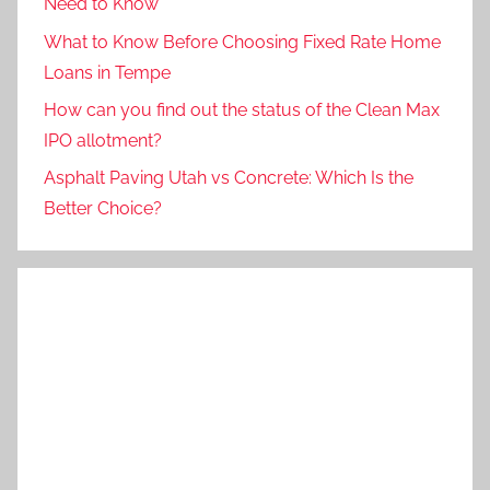
Need to Know
What to Know Before Choosing Fixed Rate Home
Loans in Tempe
How can you find out the status of the Clean Max
IPO allotment?
Asphalt Paving Utah vs Concrete: Which Is the
Better Choice?