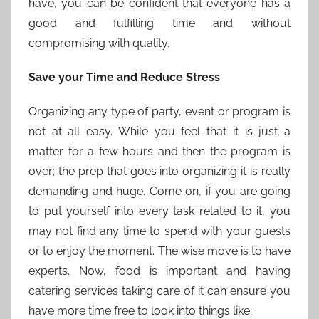
have, you can be confident that everyone has a
good and fulfilling time and without
compromising with quality.
Save your Time and Reduce Stress
Organizing any type of party, event or program is
not at all easy. While you feel that it is just a
matter for a few hours and then the program is
over; the prep that goes into organizing it is really
demanding and huge. Come on, if you are going
to put yourself into every task related to it, you
may not find any time to spend with your guests
or to enjoy the moment. The wise move is to have
experts. Now, food is important and having
catering services taking care of it can ensure you
have more time free to look into things like: