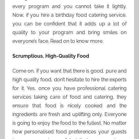
every program and you cannot take it lightly.
Now, if you hire a birthday food catering service,
you can be confident that it adds up a lot of
quality to your program and bring smiles on
everyone’s face. Read on to know more.
Scrumptious, High-Quality Food
Come on, if you want that there is good, pure and
high quality food, don’t hesitate to hire the experts
for it. Yes, once you have professional catering
services taking care of food and catering, they
ensure that food is nicely cooked and the
ingredients are fresh and uplifting only. Everyone
is going to enjoy the food to the fullest. No matter
how personalised food preferences your guests