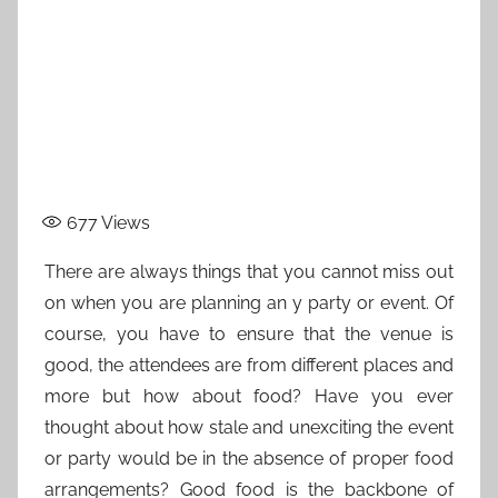
677
Views
There are always things that you cannot miss out
on when you are planning an y party or event. Of
course, you have to ensure that the venue is
good, the attendees are from different places and
more but how about food? Have you ever
thought about how stale and unexciting the event
or party would be in the absence of proper food
arrangements? Good food is the backbone of