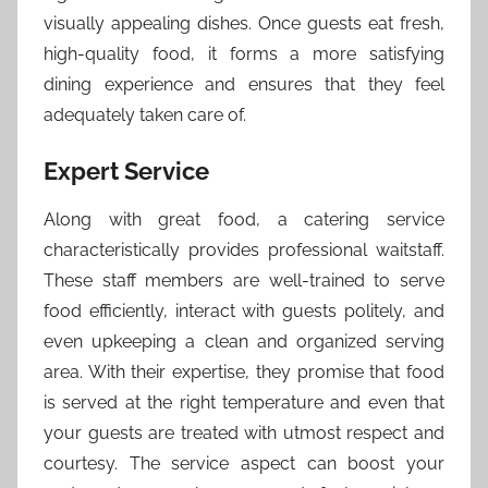
visually appealing dishes. Once guests eat fresh,
high-quality food, it forms a more satisfying
dining experience and ensures that they feel
adequately taken care of.
Expert Service
Along with great food, a catering service
characteristically provides professional waitstaff.
These staff members are well-trained to serve
food efficiently, interact with guests politely, and
even upkeeping a clean and organized serving
area. With their expertise, they promise that food
is served at the right temperature and even that
your guests are treated with utmost respect and
courtesy. The service aspect can boost your