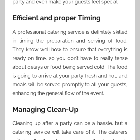
party and even make your guests feel special.
Efficient and proper Timing
A professional catering service is definitely skilled
in timing the preparation and serving of food.
They know well how to ensure that everything is
ready on time, so you don’t have to really tense
about delays or food being served cold. The food
is going to arrive at your party fresh and hot, and
meals will be served promptly to all your guests,
enhancing the general flow of the event.
Managing Clean-Up
Cleaning up after a party can be a hassle, but a
catering service will take care of it. The caterers