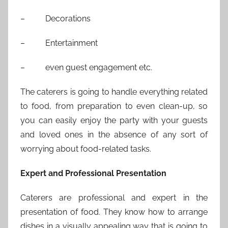
– Decorations
– Entertainment
– even guest engagement etc.
The caterers is going to handle everything related
to food, from preparation to even clean-up, so
you can easily enjoy the party with your guests
and loved ones in the absence of any sort of
worrying about food-related tasks.
Expert and Professional Presentation
Caterers are professional and expert in the
presentation of food. They know how to arrange
dishes in a visually appealing way that is going to