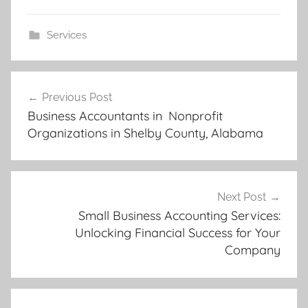
Services
Post
Previous Post
navigation
Business Accountants in Nonprofit
Organizations in Shelby County, Alabama
Next Post
Small Business Accounting Services:
Unlocking Financial Success for Your
Company