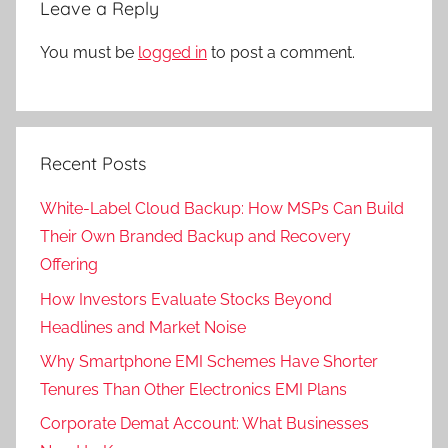
Leave a Reply
You must be
logged in
to post a comment.
Recent Posts
White-Label Cloud Backup: How MSPs Can Build
Their Own Branded Backup and Recovery
Offering
How Investors Evaluate Stocks Beyond
Headlines and Market Noise
Why Smartphone EMI Schemes Have Shorter
Tenures Than Other Electronics EMI Plans
Corporate Demat Account: What Businesses