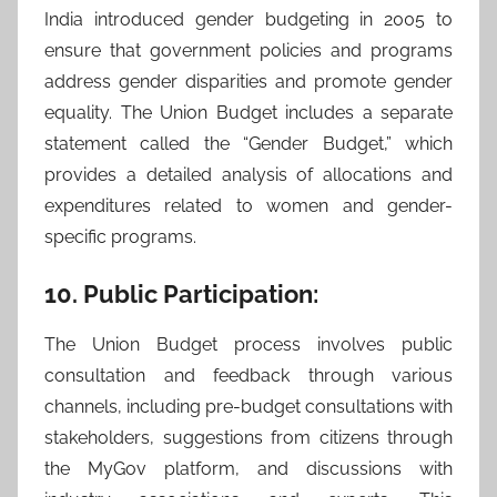
India introduced gender budgeting in 2005 to
ensure that government policies and programs
address gender disparities and promote gender
equality. The Union Budget includes a separate
statement called the “Gender Budget,” which
provides a detailed analysis of allocations and
expenditures related to women and gender-
specific programs.
10. Public Participation:
The Union Budget process involves public
consultation and feedback through various
channels, including pre-budget consultations with
stakeholders, suggestions from citizens through
the MyGov platform, and discussions with