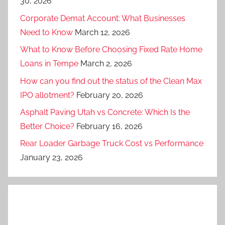
30, 2026
Corporate Demat Account: What Businesses
Need to Know
March 12, 2026
What to Know Before Choosing Fixed Rate Home
Loans in Tempe
March 2, 2026
How can you find out the status of the Clean Max
IPO allotment?
February 20, 2026
Asphalt Paving Utah vs Concrete: Which Is the
Better Choice?
February 16, 2026
Rear Loader Garbage Truck Cost vs Performance
January 23, 2026