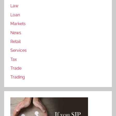
Law
Loan
Markets
News
Retail
Services
Tax
Trade
Trading