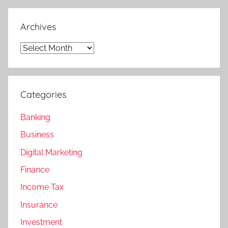
Archives
Archives
Categories
Banking
Business
Digital Marketing
Finance
Income Tax
Insurance
Investment