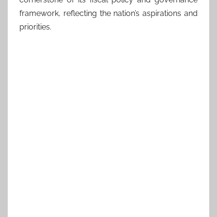
framework, reflecting the nation’s aspirations and
priorities.