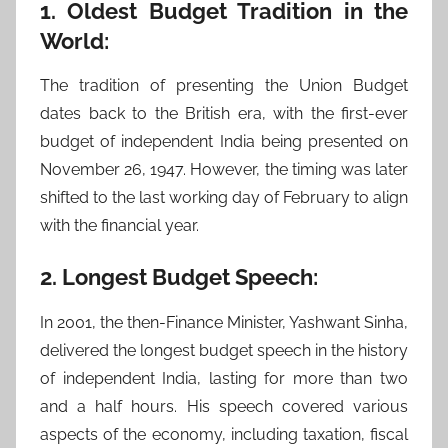
1. Oldest Budget Tradition in the
World:
The tradition of presenting the Union Budget
dates back to the British era, with the first-ever
budget of independent India being presented on
November 26, 1947. However, the timing was later
shifted to the last working day of February to align
with the financial year.
2. Longest Budget Speech:
In 2001, the then-Finance Minister, Yashwant Sinha,
delivered the longest budget speech in the history
of independent India, lasting for more than two
and a half hours. His speech covered various
aspects of the economy, including taxation, fiscal