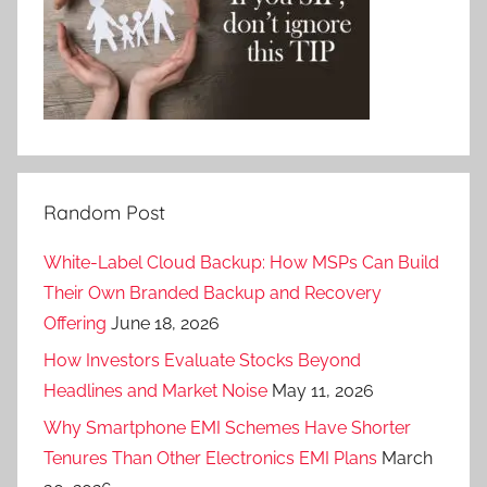
Random Post
White-Label Cloud Backup: How MSPs Can Build
Their Own Branded Backup and Recovery
Offering
June 18, 2026
How Investors Evaluate Stocks Beyond
Headlines and Market Noise
May 11, 2026
Why Smartphone EMI Schemes Have Shorter
Tenures Than Other Electronics EMI Plans
March