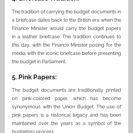
The tradition of carrying the budget documents in
a briefcase dates back to the British era when the
Finance Minister would carry the budget papers
in a leather briefcase. This tradition continues to
this day, with the Finance Minister posing for the
media with the iconic briefcase before presenting
the budget in Parliament.
5. Pink Papers:
The budget documents are traditionally printed
on pink-colored paper, which has become
synonymous with the Union Budget. The use of
pink papers is a historical legacy and has been
maintained over the years as a symbol of the
budgetary process.