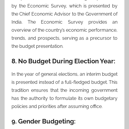
by the Economic Survey, which is presented by
the Chief Economic Advisor to the Government of
India. The Economic Survey provides an
overview of the country’s economic performance,
trends, and prospects, serving as a precursor to
the budget presentation.
8. No Budget During Election Year:
In the year of general elections, an interim budget
is presented instead of a full-fledged budget. This
tradition ensures that the incoming government
has the authority to formulate its own budgetary
policies and priorities after assuming office.
9. Gender Budgeting: