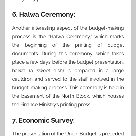
6. Halwa Ceremony:
Another interesting aspect of the budget-making
process is the “Halwa Ceremony,” which marks
the beginning of the printing of budget
documents. During this ceremony, which takes
place a few days before the budget presentation,
halwa (a sweet dish) is prepared in a large
cauldron and served to the staff involved in the
budget-making process. This ceremony is held in
the basement of the North Block, which houses
the Finance Ministry’s printing press.
7. Economic Survey:
The presentation of the Union Budget is preceded