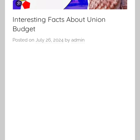
Interesting Facts About Union
Budget
Posted on
July 26, 2024
by
admin