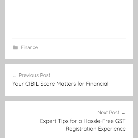
Finance
Post
Previous Post
navigation
Your CIBIL Score Matters for Financial
Next Post
Expert Tips for a Hassle-Free GST
Registration Experience