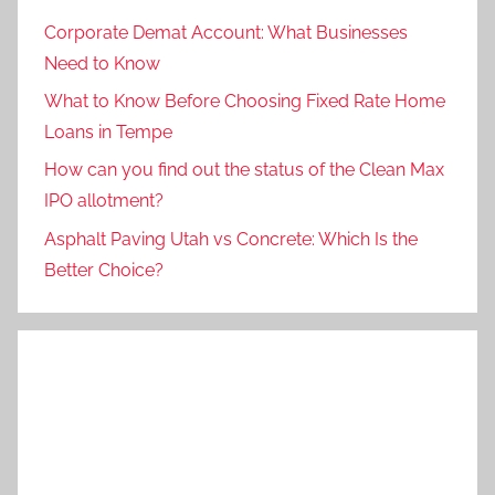
Corporate Demat Account: What Businesses
Need to Know
What to Know Before Choosing Fixed Rate Home
Loans in Tempe
How can you find out the status of the Clean Max
IPO allotment?
Asphalt Paving Utah vs Concrete: Which Is the
Better Choice?