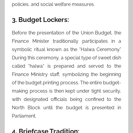
policies, and social welfare measures.
3. Budget Lockers:
Before the presentation of the Union Budget, the
Finance Minister traditionally participates in a
symbolic ritual known as the “Halwa Ceremony.”
During this ceremony, a special type of sweet dish
called “halwa” is prepared and served to the
Finance Ministry staff, symbolizing the beginning
of the budget printing process. The entire budget-
making process is then kept under tight security,
with designated officials being confined to the
North Block until the budget is presented in
Parliament.
4. Briefcase Tradition: