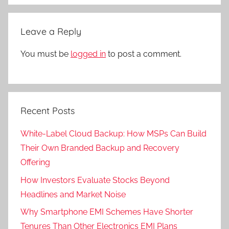
Leave a Reply
You must be
logged in
to post a comment.
Recent Posts
White-Label Cloud Backup: How MSPs Can Build
Their Own Branded Backup and Recovery
Offering
How Investors Evaluate Stocks Beyond
Headlines and Market Noise
Why Smartphone EMI Schemes Have Shorter
Tenures Than Other Electronics EMI Plans