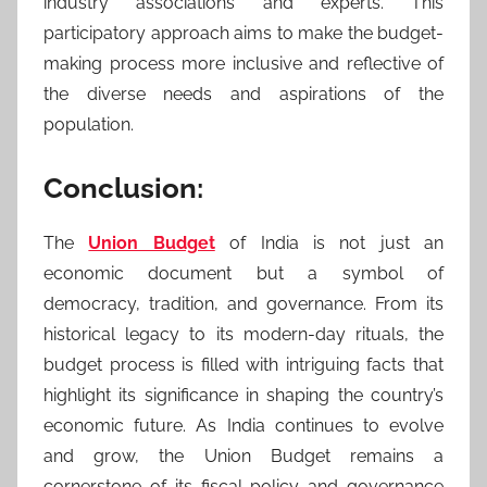
industry associations and experts. This
participatory approach aims to make the budget-
making process more inclusive and reflective of
the diverse needs and aspirations of the
population.
Conclusion:
The
Union Budget
of India is not just an
economic document but a symbol of
democracy, tradition, and governance. From its
historical legacy to its modern-day rituals, the
budget process is filled with intriguing facts that
highlight its significance in shaping the country’s
economic future. As India continues to evolve
and grow, the Union Budget remains a
cornerstone of its fiscal policy and governance