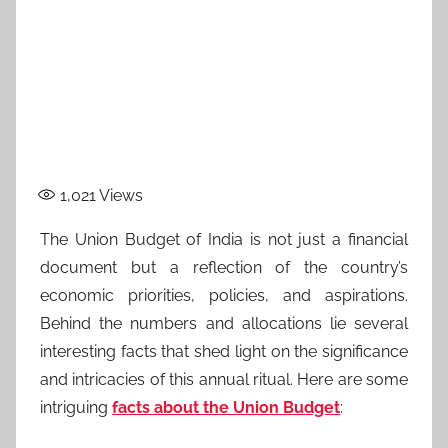
1,021
Views
The Union Budget of India is not just a financial
document but a reflection of the country’s
economic priorities, policies, and aspirations.
Behind the numbers and allocations lie several
interesting facts that shed light on the significance
and intricacies of this annual ritual. Here are some
intriguing
facts about the Union Budget
: