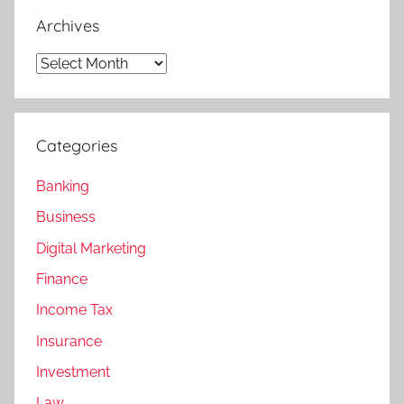
Archives
Archives
Categories
Banking
Business
Digital Marketing
Finance
Income Tax
Insurance
Investment
Law