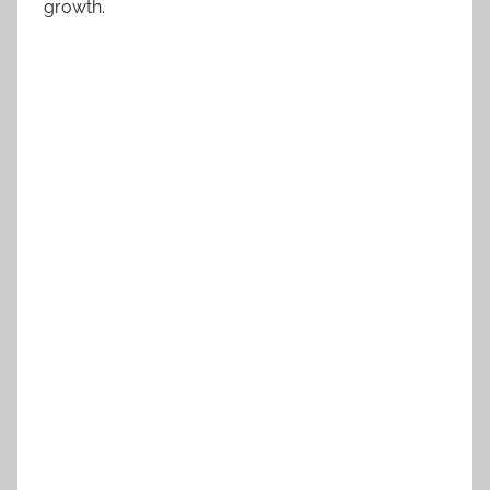
growth.