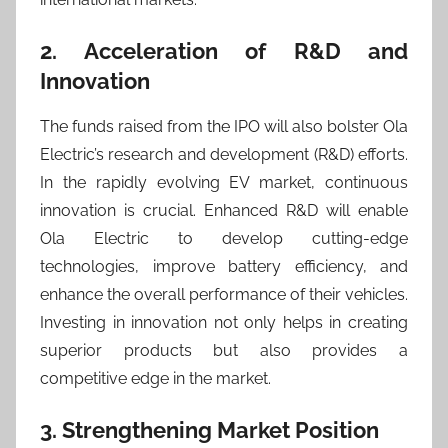
2. Acceleration of R&D and
Innovation
The funds raised from the IPO will also bolster Ola
Electric’s research and development (R&D) efforts.
In the rapidly evolving EV market, continuous
innovation is crucial. Enhanced R&D will enable
Ola Electric to develop cutting-edge
technologies, improve battery efficiency, and
enhance the overall performance of their vehicles.
Investing in innovation not only helps in creating
superior products but also provides a
competitive edge in the market.
3. Strengthening Market Position