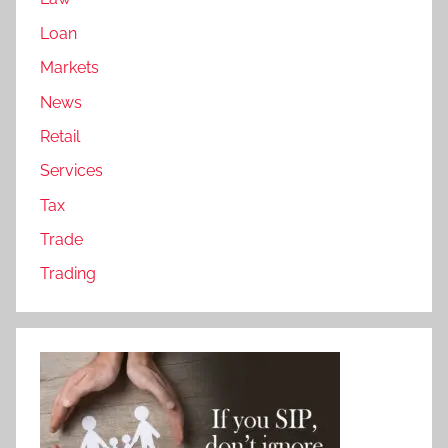
Loan
Markets
News
Retail
Services
Tax
Trade
Trading