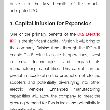
delve into the key benefits of this much-
anticipated IPO.
1. Capital Infusion for Expansion
One of the primary benefits of the
Ola Electric
IPO
is the significant capital infusion it will bring to
the company. Raising funds through the IPO will
enable Ola Electric to scale its operations, invest
in new technologies, and expand its
manufacturing capabilities. This capital can be
pivotal in accelerating the production of electric
scooters and potentially diversifying into other
electric vehicles. Enhanced manufacturing
capabilities will allow the company to meet the
growing demand for EVs in India and potentially in
international markets.