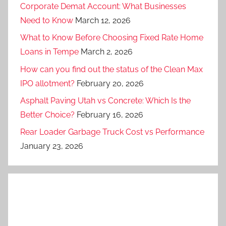
Corporate Demat Account: What Businesses
Need to Know
March 12, 2026
What to Know Before Choosing Fixed Rate Home
Loans in Tempe
March 2, 2026
How can you find out the status of the Clean Max
IPO allotment?
February 20, 2026
Asphalt Paving Utah vs Concrete: Which Is the
Better Choice?
February 16, 2026
Rear Loader Garbage Truck Cost vs Performance
January 23, 2026