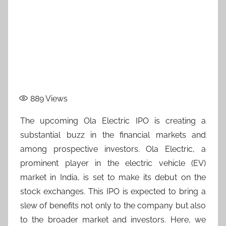
889
Views
The upcoming Ola Electric IPO is creating a
substantial buzz in the financial markets and
among prospective investors. Ola Electric, a
prominent player in the electric vehicle (EV)
market in India, is set to make its debut on the
stock exchanges. This IPO is expected to bring a
slew of benefits not only to the company but also
to the broader market and investors. Here, we