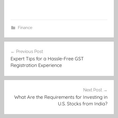
Finance
Post
Previous Post
navigation
Expert Tips for a Hassle-Free GST
Registration Experience
Next Post
What Are the Requirements for Investing in
U.S. Stocks from India?