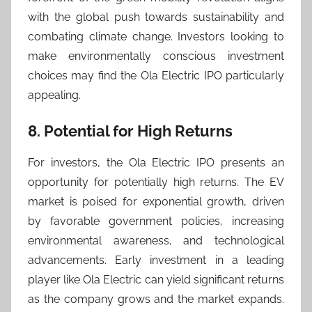
with the global push towards sustainability and
combating climate change. Investors looking to
make environmentally conscious investment
choices may find the Ola Electric IPO particularly
appealing.
8. Potential for High Returns
For investors, the Ola Electric IPO presents an
opportunity for potentially high returns. The EV
market is poised for exponential growth, driven
by favorable government policies, increasing
environmental awareness, and technological
advancements. Early investment in a leading
player like Ola Electric can yield significant returns
as the company grows and the market expands.