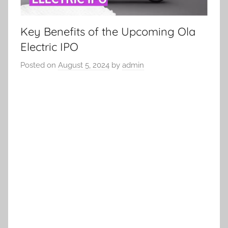
Key Benefits of the Upcoming Ola
Electric IPO
Posted on
August 5, 2024
by
admin