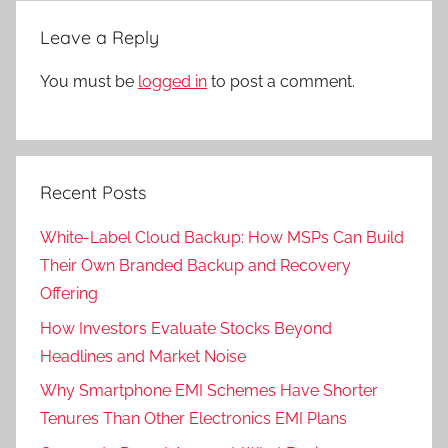
Leave a Reply
You must be
logged in
to post a comment.
Recent Posts
White-Label Cloud Backup: How MSPs Can Build
Their Own Branded Backup and Recovery
Offering
How Investors Evaluate Stocks Beyond
Headlines and Market Noise
Why Smartphone EMI Schemes Have Shorter
Tenures Than Other Electronics EMI Plans