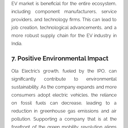
EV market is beneficial for the entire ecosystem,
including component manufacturers, service
providers, and technology firms. This can lead to
job creation, technological advancements, and a
more robust supply chain for the EV industry in
India.
7. Positive Environmental Impact
Ola Electric’s growth, fueled by the IPO, can
significantly contribute to environmental
sustainability. As the company expands and more
consumers adopt electric vehicles, the reliance
on fossil fuels can decrease, leading to a
reduction in greenhouse gas emissions and air
pollution. Supporting a company that is at the
forefront of the green mobility revolution aligns