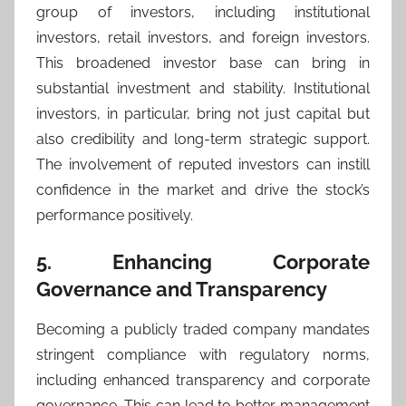
group of investors, including institutional
investors, retail investors, and foreign investors.
This broadened investor base can bring in
substantial investment and stability. Institutional
investors, in particular, bring not just capital but
also credibility and long-term strategic support.
The involvement of reputed investors can instill
confidence in the market and drive the stock’s
performance positively.
5. Enhancing Corporate
Governance and Transparency
Becoming a publicly traded company mandates
stringent compliance with regulatory norms,
including enhanced transparency and corporate
governance. This can lead to better management