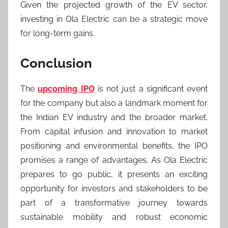
Given the projected growth of the EV sector,
investing in Ola Electric can be a strategic move
for long-term gains.
Conclusion
The
upcoming IPO
is not just a significant event
for the company but also a landmark moment for
the Indian EV industry and the broader market.
From capital infusion and innovation to market
positioning and environmental benefits, the IPO
promises a range of advantages. As Ola Electric
prepares to go public, it presents an exciting
opportunity for investors and stakeholders to be
part of a transformative journey towards
sustainable mobility and robust economic