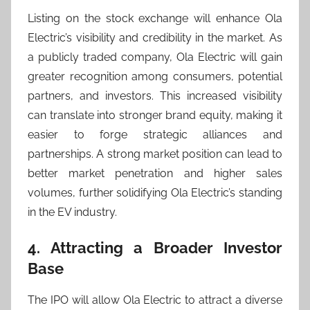
Listing on the stock exchange will enhance Ola
Electric’s visibility and credibility in the market. As
a publicly traded company, Ola Electric will gain
greater recognition among consumers, potential
partners, and investors. This increased visibility
can translate into stronger brand equity, making it
easier to forge strategic alliances and
partnerships. A strong market position can lead to
better market penetration and higher sales
volumes, further solidifying Ola Electric’s standing
in the EV industry.
4. Attracting a Broader Investor
Base
The IPO will allow Ola Electric to attract a diverse