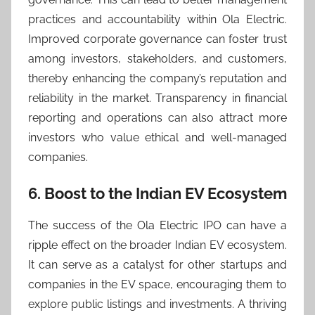
practices and accountability within Ola Electric.
Improved corporate governance can foster trust
among investors, stakeholders, and customers,
thereby enhancing the company’s reputation and
reliability in the market. Transparency in financial
reporting and operations can also attract more
investors who value ethical and well-managed
companies.
6. Boost to the Indian EV Ecosystem
The success of the Ola Electric IPO can have a
ripple effect on the broader Indian EV ecosystem.
It can serve as a catalyst for other startups and
companies in the EV space, encouraging them to
explore public listings and investments. A thriving