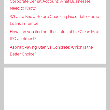
Corporate Demat Account: What Businesses
Need to Know
What to Know Before Choosing Fixed Rate Home
Loans in Tempe
How can you find out the status of the Clean Max
IPO allotment?
Asphalt Paving Utah vs Concrete: Which Is the
Better Choice?