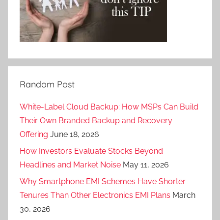
Random Post
White-Label Cloud Backup: How MSPs Can Build
Their Own Branded Backup and Recovery
Offering
June 18, 2026
How Investors Evaluate Stocks Beyond
Headlines and Market Noise
May 11, 2026
Why Smartphone EMI Schemes Have Shorter
Tenures Than Other Electronics EMI Plans
March
30, 2026