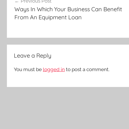
Previous Post
navigation
Ways In Which Your Business Can Benefit
From An Equipment Loan
Leave a Reply
You must be
logged in
to post a comment.