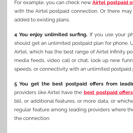
For example, you can check new
Airtel postpaid o
with the Airtel postpaid connection. Or there may
added to existing plans.
4 You enjoy unlimited surfing.
If you use your ph
should get an unlimited postpaid plan for phone. U
Airtel, which has the best range of Airtel Infinity p
media feeds, video call or chat, look up new funn
speeds, or connectivity with an unlimited postpaid 
5 You get the best postpaid offers from leadi
providers like Airtel have the
best postpaid offers
bill, or additional features, or more data, or whiche
regular feature among leading providers where they
the connection.