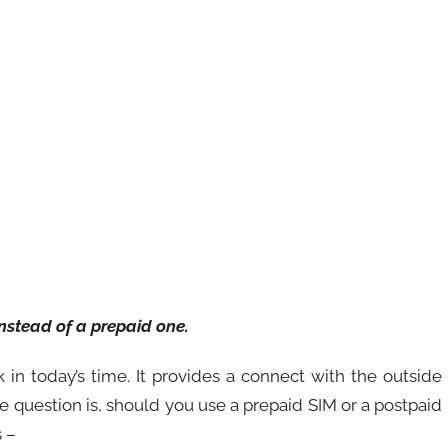
instead of a prepaid one.
n today’s time. It provides a connect with the outside
e question is, should you use a prepaid SIM or a postpaid
 –