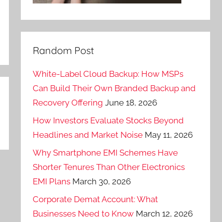
Random Post
White-Label Cloud Backup: How MSPs
Can Build Their Own Branded Backup and
Recovery Offering
June 18, 2026
How Investors Evaluate Stocks Beyond
Headlines and Market Noise
May 11, 2026
Why Smartphone EMI Schemes Have
Shorter Tenures Than Other Electronics
EMI Plans
March 30, 2026
Corporate Demat Account: What
Businesses Need to Know
March 12, 2026