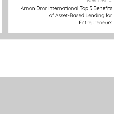
Next Post
Arnon Dror international Top 3 Benefits
of Asset-Based Lending for
Entrepreneurs