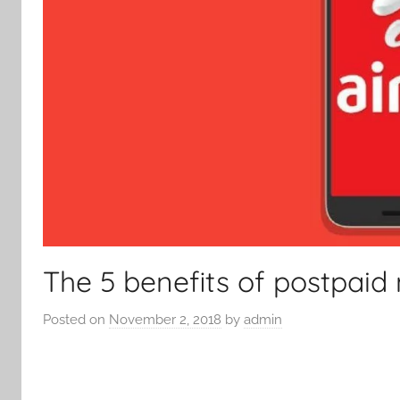
The 5 benefits of postpaid
Posted on
November 2, 2018
by
admin