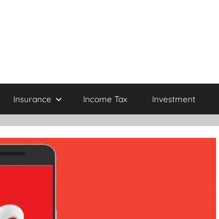
Insurance
Income Tax
Investment