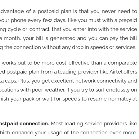
dvantage of a postpaid plan is that you never need to
your phone every few days, like you must with a prepaid
g cycle or ‘contract’ that you enter into with the service
he month, your bill is generated and you can pay the bill
 the connection without any drop in speeds or services.
 works out to be more cost-effective than a comparable
ed postpaid plan from a leading provider like Airtel offers
a caps. Plus, you get excellent network connectivity and
cations with poor weather. If you try to surf endlessly on
enish your pack or wait for speeds to resume normalcy at
ostpaid connection.
Most leading service providers like
, which enhance your usage of the connection even more.