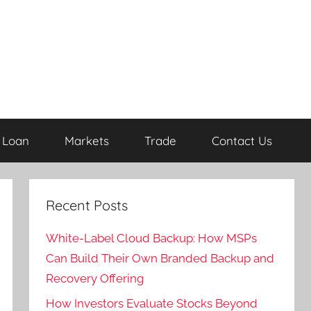
Loan
Markets
Trade
Contact Us
Recent Posts
White-Label Cloud Backup: How MSPs
Can Build Their Own Branded Backup and
Recovery Offering
How Investors Evaluate Stocks Beyond