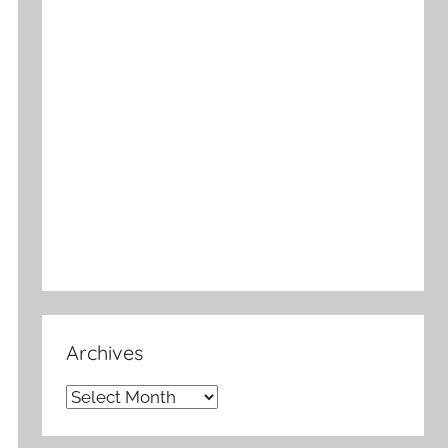
Archives
Archives