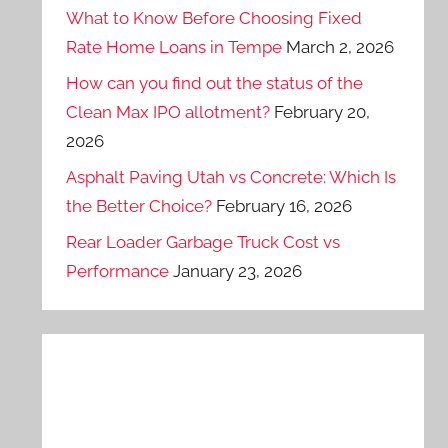
What to Know Before Choosing Fixed
Rate Home Loans in Tempe
March 2, 2026
How can you find out the status of the
Clean Max IPO allotment?
February 20,
2026
Asphalt Paving Utah vs Concrete: Which Is
the Better Choice?
February 16, 2026
Rear Loader Garbage Truck Cost vs
Performance
January 23, 2026