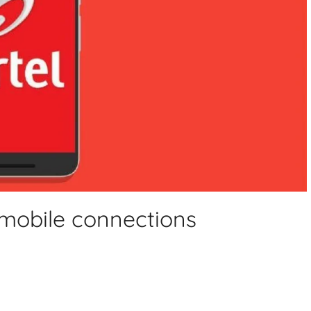
 mobile connections