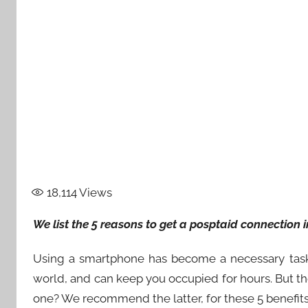
18,114
Views
We list the 5 reasons to get a posptaid connection 
Using a smartphone has become a necessary task i
world, and can keep you occupied for hours. But th
one? We recommend the latter, for these 5 benefits