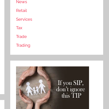
News
Retail
Services
Tax
Trade
Trading