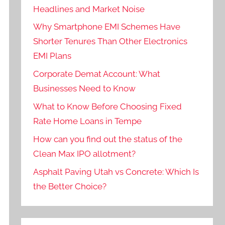
Headlines and Market Noise
Why Smartphone EMI Schemes Have
Shorter Tenures Than Other Electronics
EMI Plans
Corporate Demat Account: What
Businesses Need to Know
What to Know Before Choosing Fixed
Rate Home Loans in Tempe
How can you find out the status of the
Clean Max IPO allotment?
Asphalt Paving Utah vs Concrete: Which Is
the Better Choice?