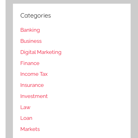
Categories
Banking
Business
Digital Marketing
Finance
Income Tax
Insurance
Investment
Law
Loan
Markets