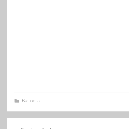
Business
Post