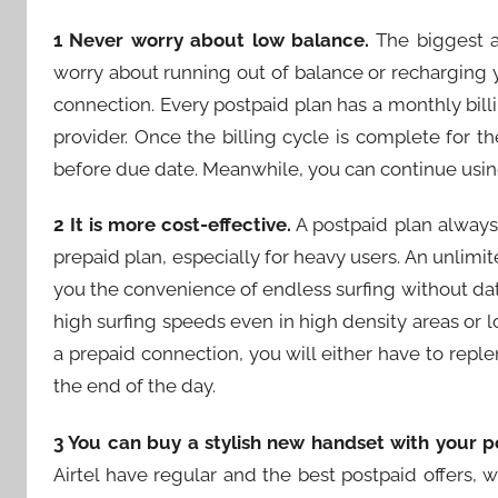
1 Never worry about low balance.
The biggest a
worry about running out of balance or recharging 
connection. Every postpaid plan has a monthly billin
provider. Once the billing cycle is complete for t
before due date. Meanwhile, you can continue using
2 It is more cost-effective.
A postpaid plan always
prepaid plan, especially for heavy users. An unlimit
you the convenience of endless surfing without dat
high surfing speeds even in high density areas or lo
a prepaid connection, you will either have to repl
the end of the day.
3 You can buy a stylish new handset with your p
Airtel have regular and the best postpaid offers