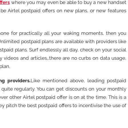
ffers
where you may even be able to buy a new handset
 be Airtel postpaid offers on new plans, or new features
one for practically all your waking moments, then you
nlimited postpaid plans are available with providers like
ostpaid plans. Surf endlessly all day, check on your social
y videos and articles…there are no curbs on data usage,
plan.
ng providers.
Like mentioned above, leading postpaid
quite regularly. You can get discounts on your monthly
ver other Airtel postpaid offer is on at the time. This is a
 pitch the best postpaid offers to incentivise the use of