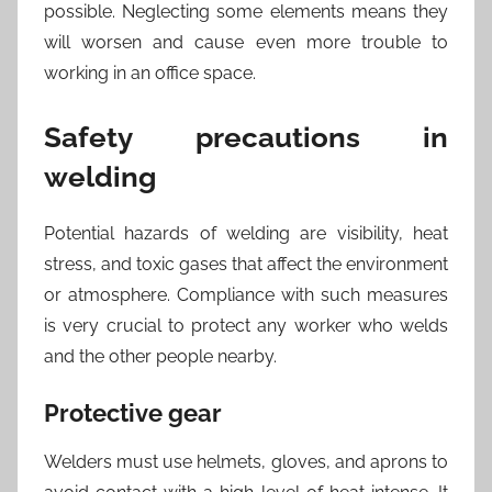
possible. Neglecting some elements means they
will worsen and cause even more trouble to
working in an office space.
Safety precautions in
welding
Potential hazards of welding are visibility, heat
stress, and toxic gases that affect the environment
or atmosphere. Compliance with such measures
is very crucial to protect any worker who welds
and the other people nearby.
Protective gear
Welders must use helmets, gloves, and aprons to