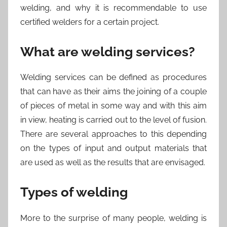
welding, and why it is recommendable to use
certified welders for a certain project.
What are welding services?
Welding services can be defined as procedures
that can have as their aims the joining of a couple
of pieces of metal in some way and with this aim
in view, heating is carried out to the level of fusion.
There are several approaches to this depending
on the types of input and output materials that
are used as well as the results that are envisaged.
Types of welding
More to the surprise of many people, welding is