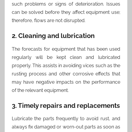
such problems or signs of deterioration. Issues
can be solved before they affect equipment use;
therefore, flows are not disrupted.
2. Cleaning and lubrication
The forecasts for equipment that has been used
regularly will be kept clean and lubricated
properly. This assists in avoiding vices such as the
rusting process and other corrosive effects that
may have negative impacts on the performance
of the relevant equipment.
3. Timely repairs and replacements
Lubricate the parts frequently to avoid rust, and
always fix damaged or worn-out parts as soon as