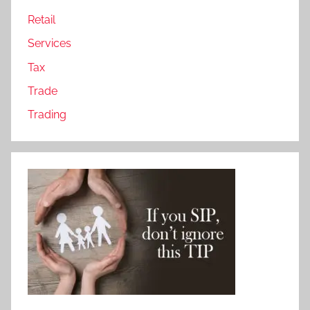
Retail
Services
Tax
Trade
Trading