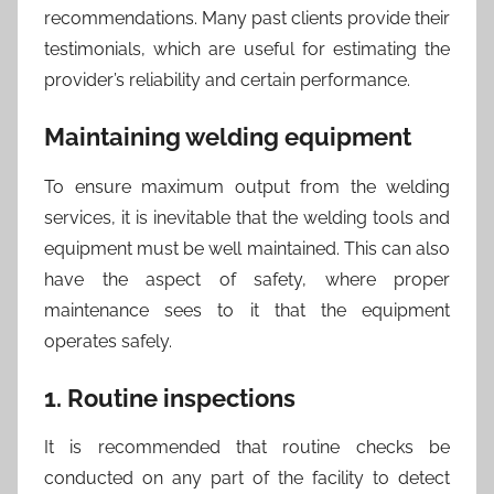
recommendations. Many past clients provide their
testimonials, which are useful for estimating the
provider’s reliability and certain performance.
Maintaining welding equipment
To ensure maximum output from the welding
services, it is inevitable that the welding tools and
equipment must be well maintained. This can also
have the aspect of safety, where proper
maintenance sees to it that the equipment
operates safely.
1. Routine inspections
It is recommended that routine checks be
conducted on any part of the facility to detect