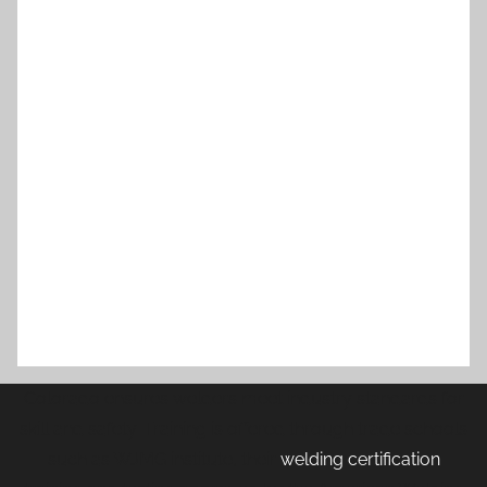
Colorado ensures welders meet industry standards for
skill and safety. Training is offered through trade schools
such as WJMG institute, their
welding certification