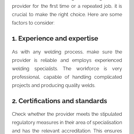
provider for the first time or a repeated job, it is
crucial to make the right choice. Here are some
factors to consider:
1. Experience and expertise
As with any welding process, make sure the
provider is reliable and employs experienced
welding specialists. The workforce is very
professional, capable of handling complicated
projects and producing quality welds.
2. Certifications and standards
Check whether the provider meets the stipulated
regulatory measures in their area of specialisation
and has the relevant accreditation. This ensures