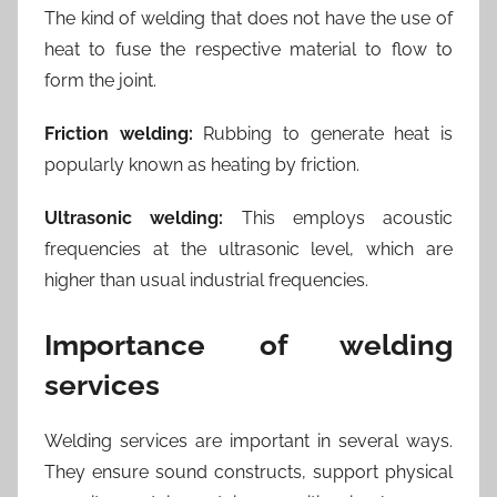
The kind of welding that does not have the use of
heat to fuse the respective material to flow to
form the joint.
Friction welding:
Rubbing to generate heat is
popularly known as heating by friction.
Ultrasonic welding:
This employs acoustic
frequencies at the ultrasonic level, which are
higher than usual industrial frequencies.
Importance of welding
services
Welding services are important in several ways.
They ensure sound constructs, support physical