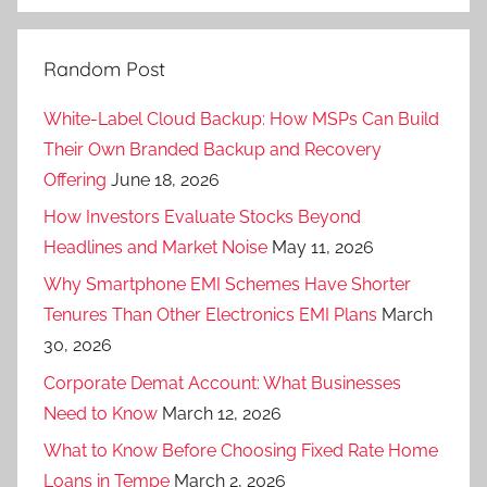
Random Post
White-Label Cloud Backup: How MSPs Can Build
Their Own Branded Backup and Recovery
Offering
June 18, 2026
How Investors Evaluate Stocks Beyond
Headlines and Market Noise
May 11, 2026
Why Smartphone EMI Schemes Have Shorter
Tenures Than Other Electronics EMI Plans
March
30, 2026
Corporate Demat Account: What Businesses
Need to Know
March 12, 2026
What to Know Before Choosing Fixed Rate Home
Loans in Tempe
March 2, 2026