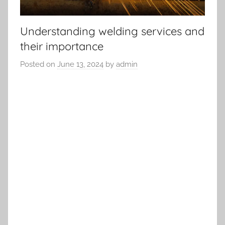
Understanding welding services and
their importance
Posted on
June 13, 2024
by
admin