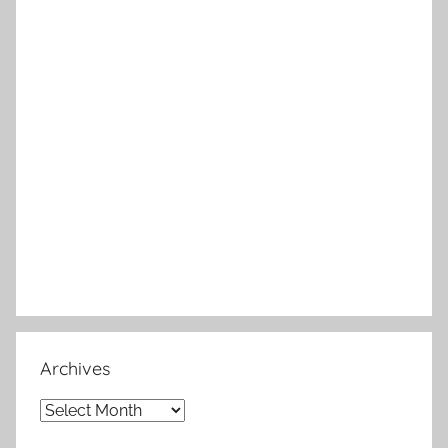
Archives
Archives