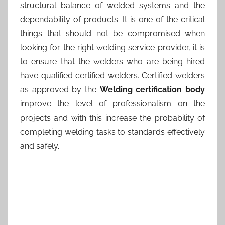
structural balance of welded systems and the
dependability of products. It is one of the critical
things that should not be compromised when
looking for the right welding service provider, it is
to ensure that the welders who are being hired
have qualified certified welders. Certified welders
as approved by the
Welding certification body
improve the level of professionalism on the
projects and with this increase the probability of
completing welding tasks to standards effectively
and safely.