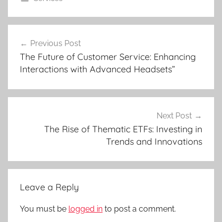
Post
Previous Post
navigation
The Future of Customer Service: Enhancing
Interactions with Advanced Headsets”
Next Post
The Rise of Thematic ETFs: Investing in
Trends and Innovations
Leave a Reply
You must be
logged in
to post a comment.