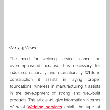
1,369
Views
The need for welding services cannot be
overemphasised because it is necessary for
industries nationally and internationally. While in
construction it assists in laying proper
foundations, whereas in manufacturing it assists
in the development of strong and well-built
products. This article will give information in terms
of what
Welding services
entail, the type of