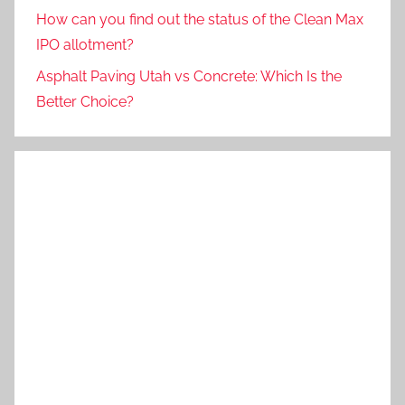
How can you find out the status of the Clean Max
IPO allotment?
Asphalt Paving Utah vs Concrete: Which Is the
Better Choice?