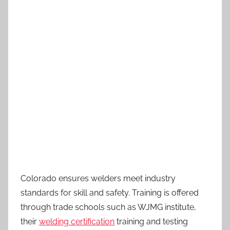
Colorado ensures welders meet industry
standards for skill and safety. Training is offered
through trade schools such as WJMG institute,
their
welding certification
training and testing