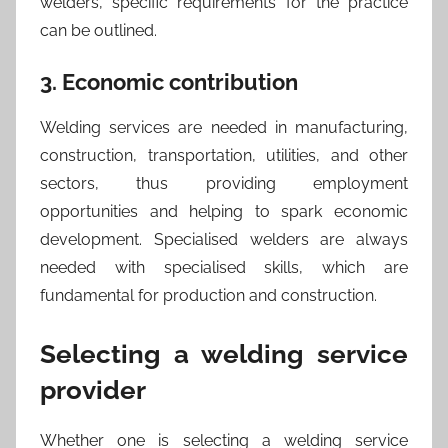
welders, specific requirements for the practice
can be outlined.
3. Economic contribution
Welding services are needed in manufacturing,
construction, transportation, utilities, and other
sectors, thus providing employment
opportunities and helping to spark economic
development. Specialised welders are always
needed with specialised skills, which are
fundamental for production and construction.
Selecting a welding service
provider
Whether one is selecting a welding service