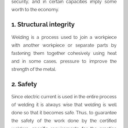
security, and in certain capacities imply some
worth to the economy.
1. Structural integrity
Welding is a process used to join a workpiece
with another workpiece or separate parts by
fastening them together cohesively using heat
and in some cases, pressure to improve the
strength of the metal.
2. Safety
Since electric current is used in the entire process
of welding it is always wise that welding is well
done so that it becomes safe. Thus, to guarantee
the safety of the work done by the certified