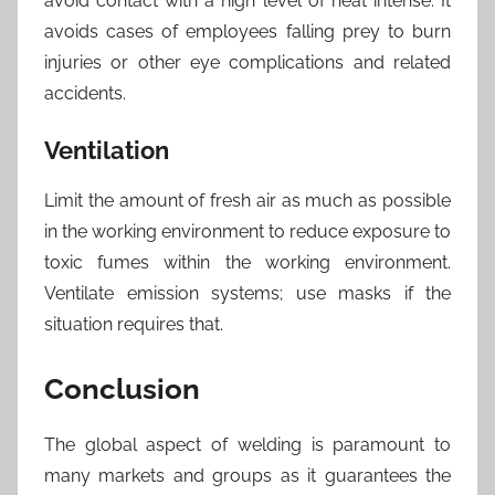
avoid contact with a high level of heat intense. It
avoids cases of employees falling prey to burn
injuries or other eye complications and related
accidents.
Ventilation
Limit the amount of fresh air as much as possible
in the working environment to reduce exposure to
toxic fumes within the working environment.
Ventilate emission systems; use masks if the
situation requires that.
Conclusion
The global aspect of welding is paramount to
many markets and groups as it guarantees the