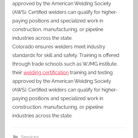
approved by the American Welding Society
(AWS). Certified welders can qualify for higher-
paying positions and specialized work in
construction, manufacturing, or pipeline
industries across the state.
Colorado ensures welders meet industry
standards for skill and safety. Training is offered
through trade schools such as WJMG institute,
their
welding certification
training and testing
approved by the American Welding Society
(AWS). Certified welders can qualify for higher-
paying positions and specialized work in
construction, manufacturing, or pipeline
industries across the state.
Services