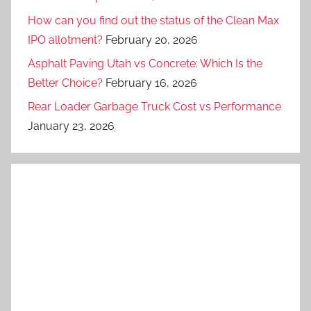
How can you find out the status of the Clean Max
IPO allotment?
February 20, 2026
Asphalt Paving Utah vs Concrete: Which Is the
Better Choice?
February 16, 2026
Rear Loader Garbage Truck Cost vs Performance
January 23, 2026