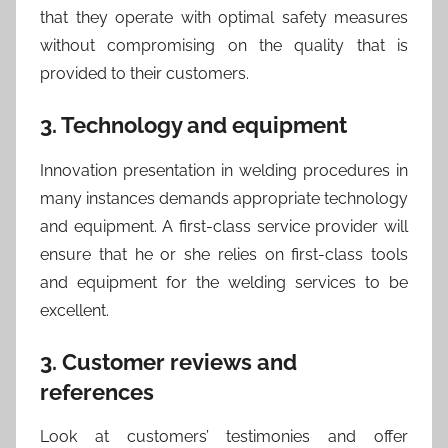
that they operate with optimal safety measures
without compromising on the quality that is
provided to their customers.
3. Technology and equipment
Innovation presentation in welding procedures in
many instances demands appropriate technology
and equipment. A first-class service provider will
ensure that he or she relies on first-class tools
and equipment for the welding services to be
excellent.
3. Customer reviews and
references
Look at customers’ testimonies and offer