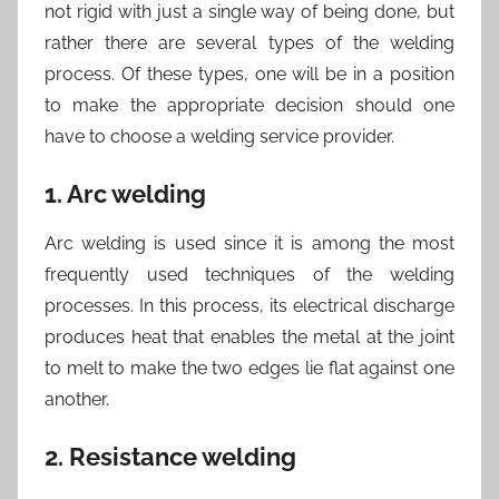
not rigid with just a single way of being done, but
rather there are several types of the welding
process. Of these types, one will be in a position
to make the appropriate decision should one
have to choose a welding service provider.
1. Arc welding
Arc welding is used since it is among the most
frequently used techniques of the welding
processes. In this process, its electrical discharge
produces heat that enables the metal at the joint
to melt to make the two edges lie flat against one
another.
2. Resistance welding