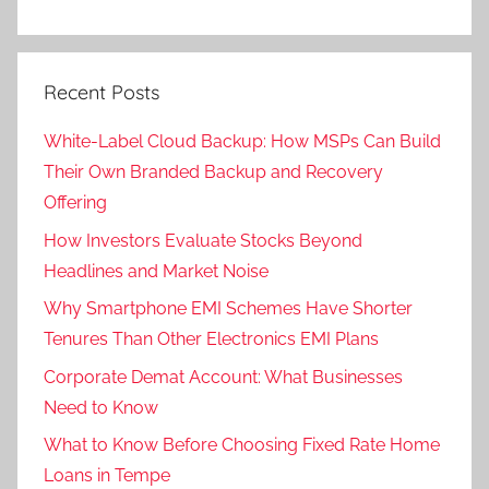
Recent Posts
White-Label Cloud Backup: How MSPs Can Build
Their Own Branded Backup and Recovery
Offering
How Investors Evaluate Stocks Beyond
Headlines and Market Noise
Why Smartphone EMI Schemes Have Shorter
Tenures Than Other Electronics EMI Plans
Corporate Demat Account: What Businesses
Need to Know
What to Know Before Choosing Fixed Rate Home
Loans in Tempe