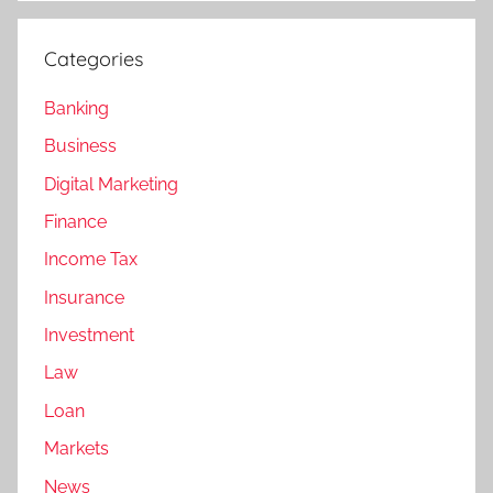
Categories
Banking
Business
Digital Marketing
Finance
Income Tax
Insurance
Investment
Law
Loan
Markets
News