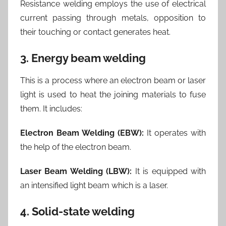
Resistance welding employs the use of electrical
current passing through metals, opposition to
their touching or contact generates heat.
3. Energy beam welding
This is a process where an electron beam or laser
light is used to heat the joining materials to fuse
them. It includes:
Electron Beam Welding (EBW):
It operates with
the help of the electron beam.
Laser Beam Welding (LBW):
It is equipped with
an intensified light beam which is a laser.
4. Solid-state welding