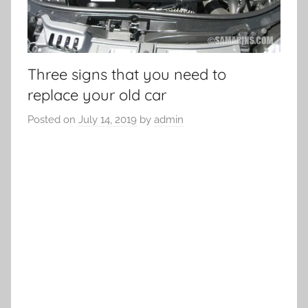
Three signs that you need to
replace your old car
Posted on
July 14, 2019
by
admin