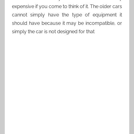
expensive if you come to think of it. The older cars
cannot simply have the type of equipment it
should have because it may be incompatible, or
simply the car is not designed for that