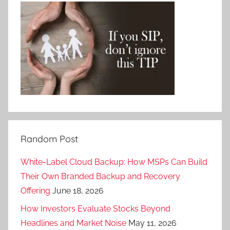
Random Post
White-Label Cloud Backup: How MSPs Can Build
Their Own Branded Backup and Recovery
Offering
June 18, 2026
How Investors Evaluate Stocks Beyond
Headlines and Market Noise
May 11, 2026