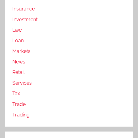
Insurance
Investment
Law
Loan
Markets
News
Retail
Services
Tax
Trade
Trading