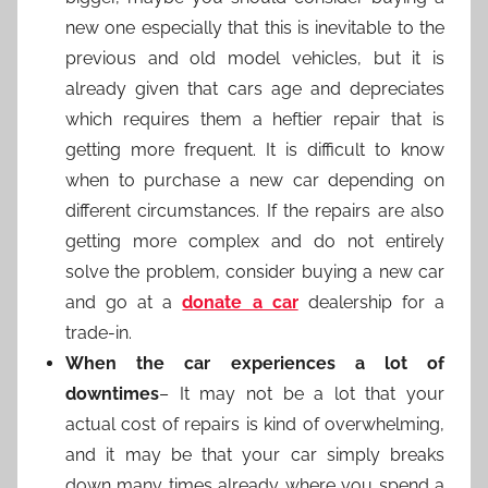
new one especially that this is inevitable to the
previous and old model vehicles, but it is
already given that cars age and depreciates
which requires them a heftier repair that is
getting more frequent. It is difficult to know
when to purchase a new car depending on
different circumstances. If the repairs are also
getting more complex and do not entirely
solve the problem, consider buying a new car
and go at a
donate a car
dealership for a
trade-in.
When the car experiences a lot of
downtimes
– It may not be a lot that your
actual cost of repairs is kind of overwhelming,
and it may be that your car simply breaks
down many times already where you spend a