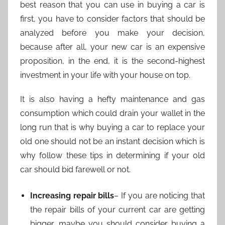
best reason that you can use in buying a car is
first, you have to consider factors that should be
analyzed before you make your decision,
because after all, your new car is an expensive
proposition, in the end, it is the second-highest
investment in your life with your house on top.
It is also having a hefty maintenance and gas
consumption which could drain your wallet in the
long run that is why buying a car to replace your
old one should not be an instant decision which is
why follow these tips in determining if your old
car should bid farewell or not.
Increasing repair bills
– If you are noticing that
the repair bills of your current car are getting
bigger, maybe you should consider buying a