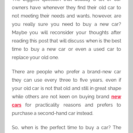
owners have whenever they find their old car to
not meeting their needs and wants, however, are
you really sure you need to buy a new car?
Maybe you will reconsider your thoughts after
reading this post that will discuss when is the best
time to buy a new car or even a used car to
replace your old one.
There are people who prefer a brand-new car
they can use every three to five years, even if
your old car is not that old and still in great shape
while others are not keen on buying brand
new
cars
for practicality reasons and prefers to
purchase a second-hand car instead.
So, when is the perfect time to buy a car? The