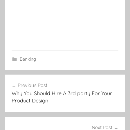
Banking
Post
Previous Post
navigation
Why You Should Hire A 3rd party For Your
Product Design
Next Post