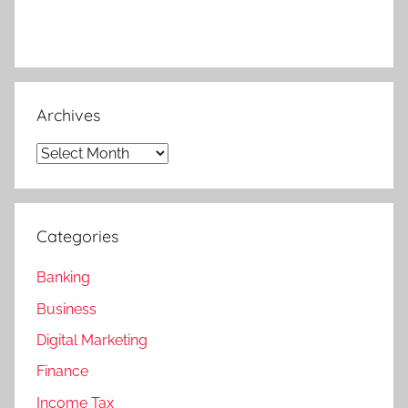
Archives
Archives
Categories
Banking
Business
Digital Marketing
Finance
Income Tax