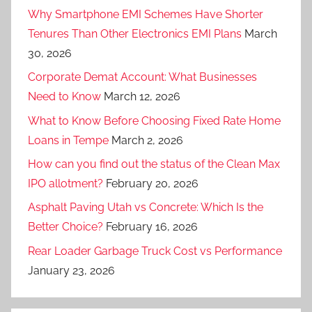
Why Smartphone EMI Schemes Have Shorter
Tenures Than Other Electronics EMI Plans
March
30, 2026
Corporate Demat Account: What Businesses
Need to Know
March 12, 2026
What to Know Before Choosing Fixed Rate Home
Loans in Tempe
March 2, 2026
How can you find out the status of the Clean Max
IPO allotment?
February 20, 2026
Asphalt Paving Utah vs Concrete: Which Is the
Better Choice?
February 16, 2026
Rear Loader Garbage Truck Cost vs Performance
January 23, 2026