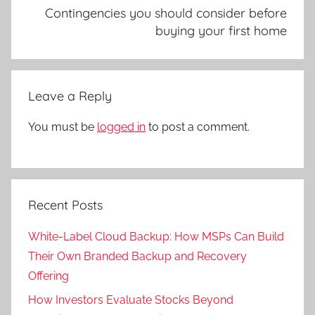
Contingencies you should consider before
buying your first home
Leave a Reply
You must be
logged in
to post a comment.
Recent Posts
White-Label Cloud Backup: How MSPs Can Build
Their Own Branded Backup and Recovery
Offering
How Investors Evaluate Stocks Beyond