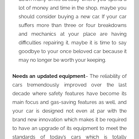
lot of money and time in the shop, maybe you
should consider buying a new car. If your car
suffers more than three or four breakdowns
and mechanics at your place are having
difficulties repairing it, maybe it is time to say
goodbye to your once beloved car because it
may no longer be worth your keeping.
Needs an updated equipment
– The reliability of
cars tremendously improved over the last
decade where safety features have become its
main focus and gas-saving features as well, and
your car is designed not even at par with the
brand new innovation which makes it be required
to have an upgrade of its equipment to meet the
standards of today’s cars which is totally