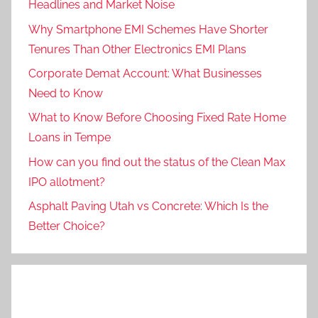
Headlines and Market Noise
Why Smartphone EMI Schemes Have Shorter
Tenures Than Other Electronics EMI Plans
Corporate Demat Account: What Businesses
Need to Know
What to Know Before Choosing Fixed Rate Home
Loans in Tempe
How can you find out the status of the Clean Max
IPO allotment?
Asphalt Paving Utah vs Concrete: Which Is the
Better Choice?