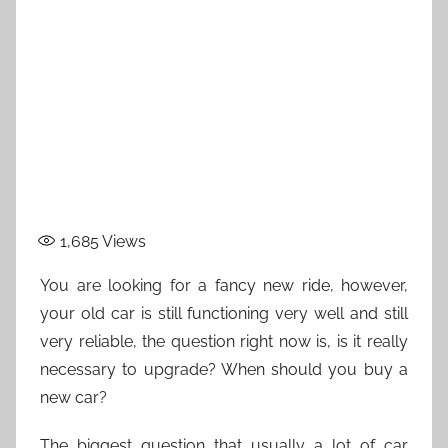
1,685
Views
You are looking for a fancy new ride, however,
your old car is still functioning very well and still
very reliable, the question right now is, is it really
necessary to upgrade? When should you buy a
new car?
The biggest question that usually a lot of car