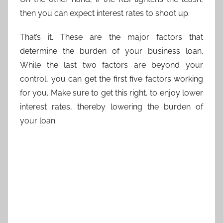
then you can expect interest rates to shoot up.
That’s it. These are the major factors that
determine the burden of your business loan.
While the last two factors are beyond your
control, you can get the first five factors working
for you. Make sure to get this right, to enjoy lower
interest rates, thereby lowering the burden of
your loan.