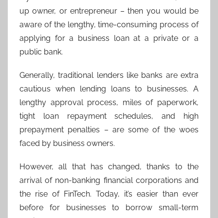
up owner, or entrepreneur – then you would be
aware of the lengthy, time-consuming process of
applying for a business loan at a private or a
public bank.
Generally, traditional lenders like banks are extra
cautious when lending loans to businesses. A
lengthy approval process, miles of paperwork,
tight loan repayment schedules, and high
prepayment penalties – are some of the woes
faced by business owners.
However, all that has changed, thanks to the
arrival of non-banking financial corporations and
the rise of FinTech. Today, it’s easier than ever
before for businesses to borrow small-term