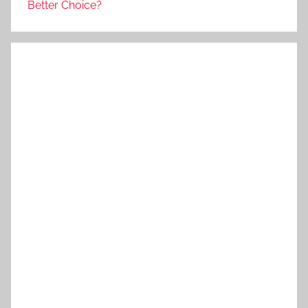
Better Choice?