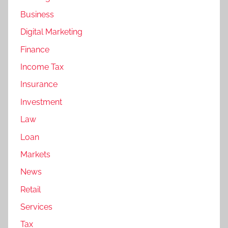
Business
Digital Marketing
Finance
Income Tax
Insurance
Investment
Law
Loan
Markets
News
Retail
Services
Tax