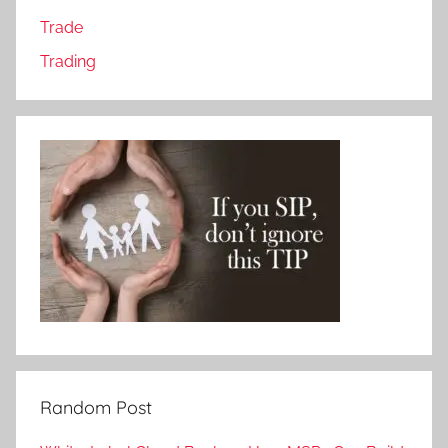
Trade
Trading
Random Post