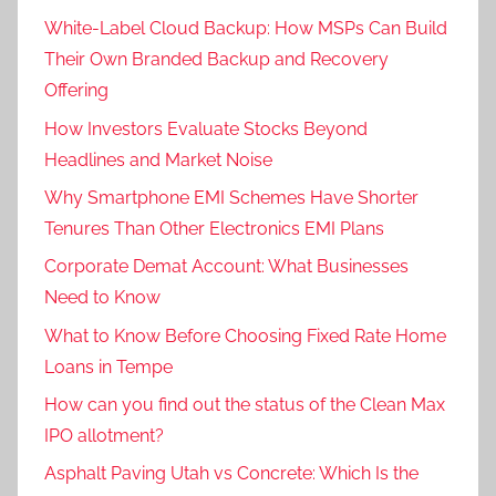
White-Label Cloud Backup: How MSPs Can Build
Their Own Branded Backup and Recovery
Offering
How Investors Evaluate Stocks Beyond
Headlines and Market Noise
Why Smartphone EMI Schemes Have Shorter
Tenures Than Other Electronics EMI Plans
Corporate Demat Account: What Businesses
Need to Know
What to Know Before Choosing Fixed Rate Home
Loans in Tempe
How can you find out the status of the Clean Max
IPO allotment?
Asphalt Paving Utah vs Concrete: Which Is the