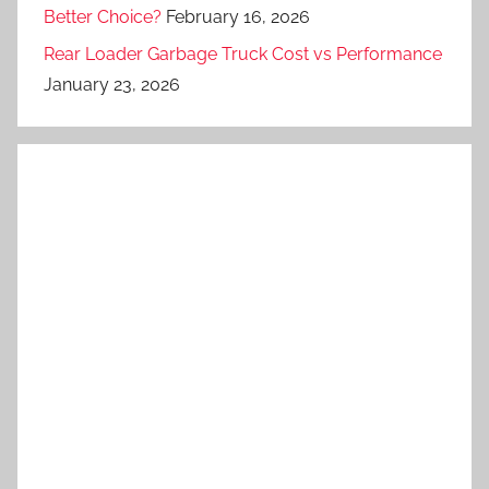
Better Choice?
February 16, 2026
Rear Loader Garbage Truck Cost vs Performance
January 23, 2026