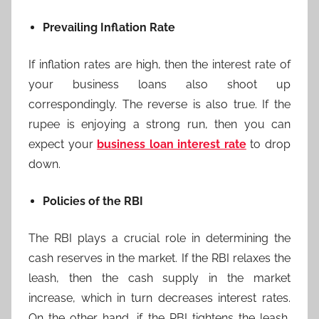
Prevailing Inflation Rate
If inflation rates are high, then the interest rate of
your business loans also shoot up
correspondingly. The reverse is also true. If the
rupee is enjoying a strong run, then you can
expect your
business loan interest rate
to drop
down.
Policies of the RBI
The RBI plays a crucial role in determining the
cash reserves in the market. If the RBI relaxes the
leash, then the cash supply in the market
increase, which in turn decreases interest rates.
On the other hand, if the RBI tightens the leash,