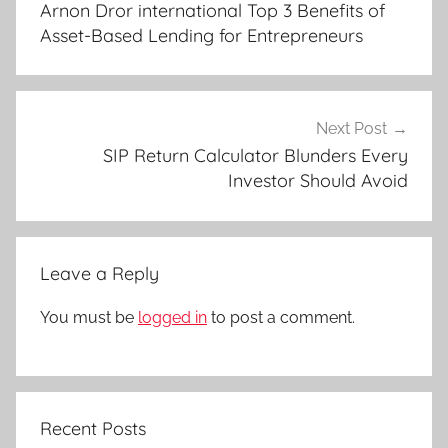
Arnon Dror international Top 3 Benefits of
Asset-Based Lending for Entrepreneurs
Next Post
SIP Return Calculator Blunders Every
Investor Should Avoid
Leave a Reply
You must be
logged in
to post a comment.
Recent Posts