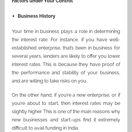
Factors under Your Control
Business History
Your time in business plays a role in determining
the interest rate. For instance, if you have well-
established enterprise, that’s been in business for
several years, lenders are likely to offer you lower
interest rates. This is because they have proof of
the performance and stability of your business,
and are willing to take risks on you.
On the other hand, if you’re a new enterprise, or if
you’re about to start, then interest rates may be
slightly higher. This is one of the main reasons why
new businesses and start-ups find it extremely
difficult to avail funding in India.