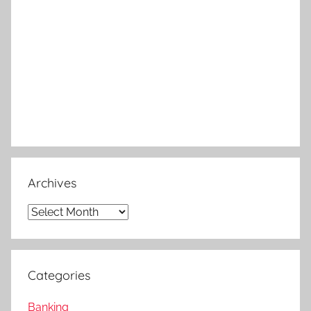
Archives
Archives
Categories
Banking