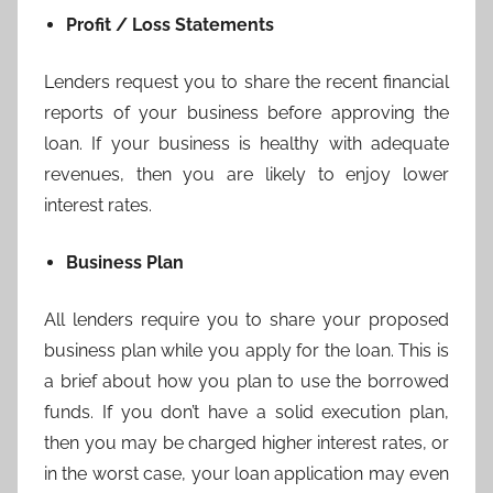
Profit / Loss Statements
Lenders request you to share the recent financial
reports of your business before approving the
loan. If your business is healthy with adequate
revenues, then you are likely to enjoy lower
interest rates.
Business Plan
All lenders require you to share your proposed
business plan while you apply for the loan. This is
a brief about how you plan to use the borrowed
funds. If you don’t have a solid execution plan,
then you may be charged higher interest rates, or
in the worst case, your loan application may even