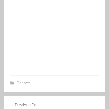
Finance
Post
Previous Post
navigation