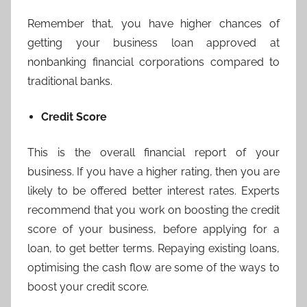
Remember that, you have higher chances of
getting your business loan approved at
nonbanking financial corporations compared to
traditional banks.
Credit Score
This is the overall financial report of your
business. If you have a higher rating, then you are
likely to be offered better interest rates. Experts
recommend that you work on boosting the credit
score of your business, before applying for a
loan, to get better terms. Repaying existing loans,
optimising the cash flow are some of the ways to
boost your credit score.