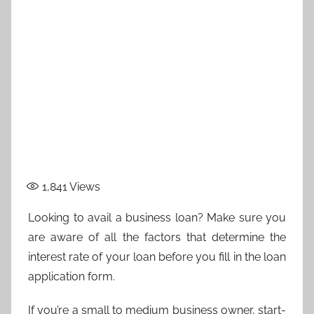
1,841
Views
Looking to avail a business loan? Make sure you
are aware of all the factors that determine the
interest rate of your loan before you fill in the loan
application form.
If you’re a small to medium business owner, start-