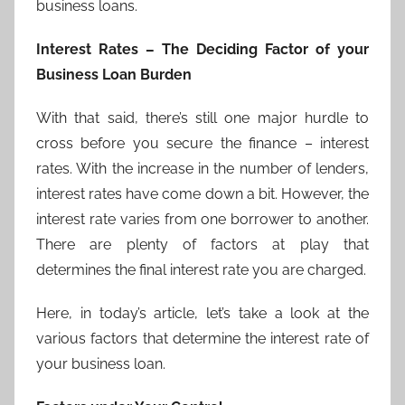
business loans.
Interest Rates – The Deciding Factor of your
Business Loan Burden
With that said, there’s still one major hurdle to
cross before you secure the finance – interest
rates. With the increase in the number of lenders,
interest rates have come down a bit. However, the
interest rate varies from one borrower to another.
There are plenty of factors at play that
determines the final interest rate you are charged.
Here, in today’s article, let’s take a look at the
various factors that determine the interest rate of
your business loan.