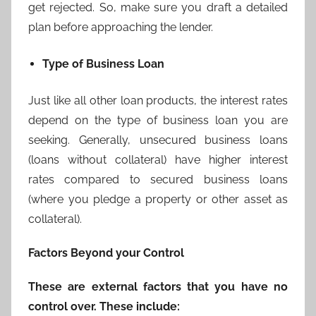
get rejected. So, make sure you draft a detailed
plan before approaching the lender.
Type of Business Loan
Just like all other loan products, the interest rates
depend on the type of business loan you are
seeking. Generally, unsecured business loans
(loans without collateral) have higher interest
rates compared to secured business loans
(where you pledge a property or other asset as
collateral).
Factors Beyond your Control
These are external factors that you have no
control over. These include: