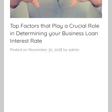
Top Factors that Play a Crucial Role
in Determining your Business Loan
Interest Rate
Posted on
November 30, 2018
by
admin