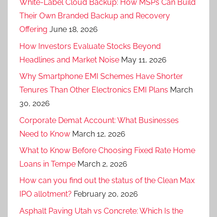
White-Label Cloud Backup: How MSPs Can Build
Their Own Branded Backup and Recovery
Offering
June 18, 2026
How Investors Evaluate Stocks Beyond
Headlines and Market Noise
May 11, 2026
Why Smartphone EMI Schemes Have Shorter
Tenures Than Other Electronics EMI Plans
March
30, 2026
Corporate Demat Account: What Businesses
Need to Know
March 12, 2026
What to Know Before Choosing Fixed Rate Home
Loans in Tempe
March 2, 2026
How can you find out the status of the Clean Max
IPO allotment?
February 20, 2026
Asphalt Paving Utah vs Concrete: Which Is the