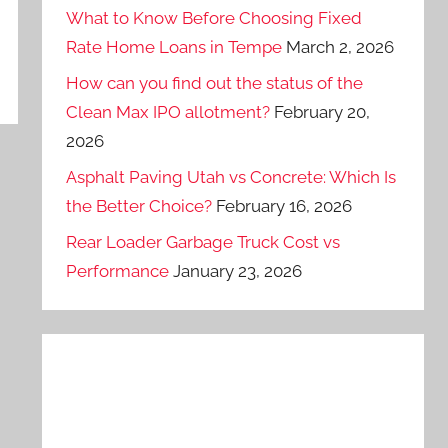
What to Know Before Choosing Fixed
Rate Home Loans in Tempe
March 2, 2026
How can you find out the status of the
Clean Max IPO allotment?
February 20,
2026
Asphalt Paving Utah vs Concrete: Which Is
the Better Choice?
February 16, 2026
Rear Loader Garbage Truck Cost vs
Performance
January 23, 2026