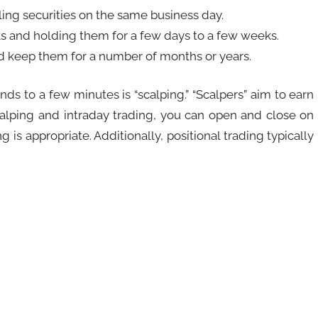
lling securities on the same business day.
ks and holding them for a few days to a few weeks.
nd keep them for a number of months or years.
nds to a few minutes is “scalping.” “Scalpers” aim to earn
scalping and intraday trading, you can open and close on
s appropriate. Additionally, positional trading typically