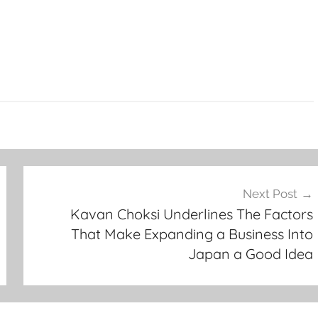
Next Post
Kavan Choksi Underlines The Factors
That Make Expanding a Business Into
Japan a Good Idea