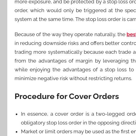
more exposure, and be protected by a stop loss orde
order, which would only be triggered at the speci
system at the same time. The stop loss order is carri
Because of the way they operate naturally, the
bes
in reducing downside risks and offers better contr
trading more systematically because each trade alw
from the advantages of margin by leveraging their
while enjoying the advantages of a stop loss to
minimize negative risk without restricting returns.
Procedure for Cover Orders
In essence, a cover order is a two-legged ord
obligatory stop loss order in the opposing direct
Market or limit orders may be used as the first en