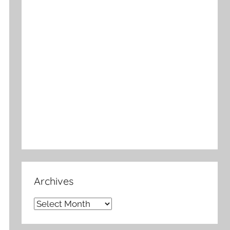
Archives
Archives