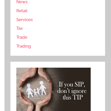
News
Retail
Services
Tax
Trade
Trading