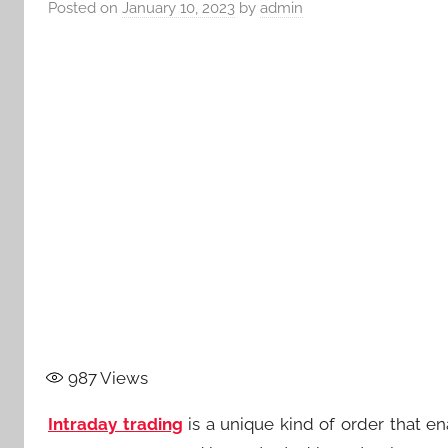
Posted on
January 10, 2023
by
admin
987
Views
Intraday trading
is a unique kind of order that en