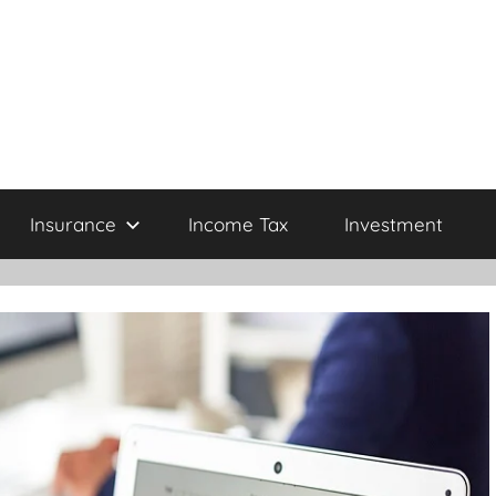
Insurance
Income Tax
Investment