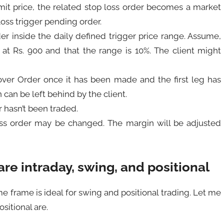
mit price, the related stop loss order becomes a market
Loss trigger pending order.
der inside the daily defined trigger price range. Assume,
ng at Rs. 900 and that the range is 10%. The client might
over Order once it has been made and the first leg has
can be left behind by the client.
r hasn’t been traded.
oss order may be changed. The margin will be adjusted
re intraday, swing, and positional
e frame is ideal for swing and positional trading. Let me
sitional are.