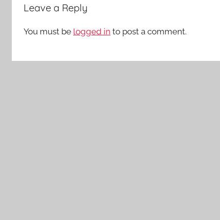
Leave a Reply
You must be
logged in
to post a comment.