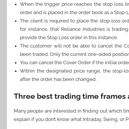
When the trigger price reaches the stop loss li
order and is placed in the order book as a Stop-
The client is required to place the stop-loss or
for instance, that Reliance Industries is tradi
provide the Stop Loss order in this instance.
The customer will not be able to cancel the C
been traded. Only the current one-sided position 
You can cancel the Cover Order if the initial orde
Within the designated price range, the stop-l
after the order has been changed.
Three best trading time frames a
Many people are interested in finding out which tim
explain if you don’t know what Intraday, Swing, or Po