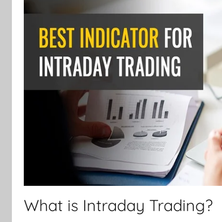
What is Intraday Trading?