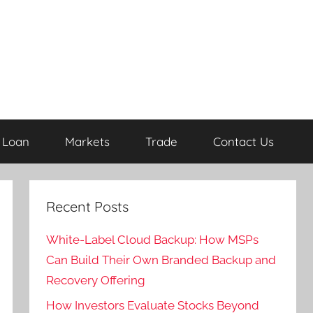
Loan
Markets
Trade
Contact Us
Recent Posts
White-Label Cloud Backup: How MSPs
Can Build Their Own Branded Backup and
Recovery Offering
How Investors Evaluate Stocks Beyond