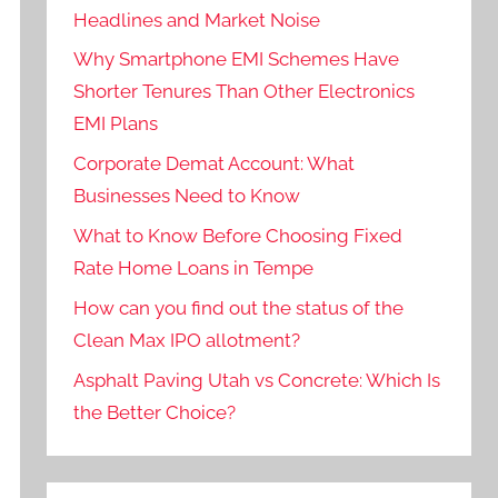
Headlines and Market Noise
Why Smartphone EMI Schemes Have
Shorter Tenures Than Other Electronics
EMI Plans
Corporate Demat Account: What
Businesses Need to Know
What to Know Before Choosing Fixed
Rate Home Loans in Tempe
How can you find out the status of the
Clean Max IPO allotment?
Asphalt Paving Utah vs Concrete: Which Is
the Better Choice?