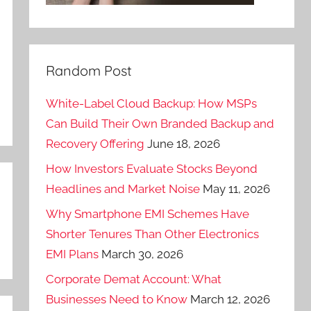
Random Post
White-Label Cloud Backup: How MSPs
Can Build Their Own Branded Backup and
Recovery Offering
June 18, 2026
How Investors Evaluate Stocks Beyond
Headlines and Market Noise
May 11, 2026
Why Smartphone EMI Schemes Have
Shorter Tenures Than Other Electronics
EMI Plans
March 30, 2026
Corporate Demat Account: What
Businesses Need to Know
March 12, 2026