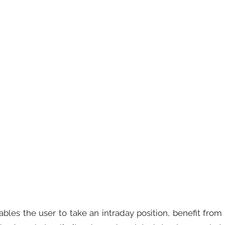
ables the user to take an intraday position, benefit from