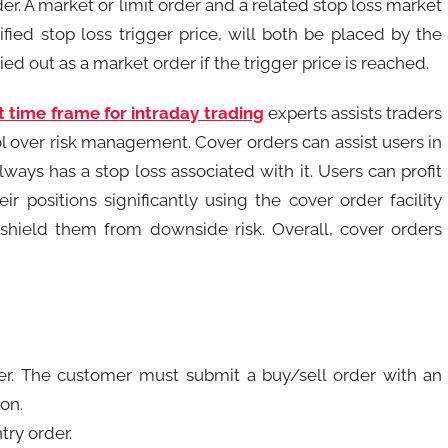
r. A market or limit order and a related stop loss market
fied stop loss trigger price, will both be placed by the
ed out as a market order if the trigger price is reached.
t time frame for intraday trading
experts assists traders
ol over risk management. Cover orders can assist users in
ays has a stop loss associated with it. Users can profit
 positions significantly using the cover order facility
 shield them from downside risk. Overall, cover orders
er. The customer must submit a buy/sell order with an
ion.
try order.