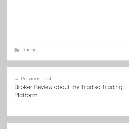
Trading
Post
Previous Post
navigation
Broker Review about the Tradiso Trading
Platform