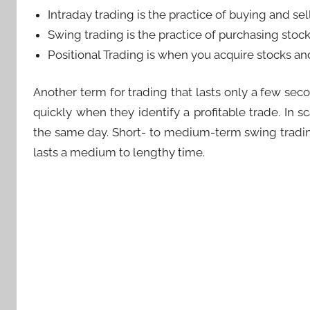
Intraday trading is the practice of buying and se
Swing trading is the practice of purchasing stoc
Positional Trading is when you acquire stocks a
Another term for trading that lasts only a few seco
quickly when they identify a profitable trade. In 
the same day. Short- to medium-term swing trading i
lasts a medium to lengthy time.