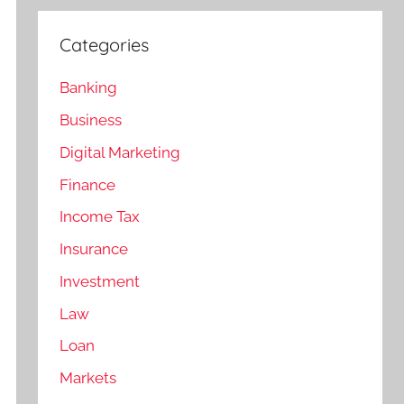
Categories
Banking
Business
Digital Marketing
Finance
Income Tax
Insurance
Investment
Law
Loan
Markets