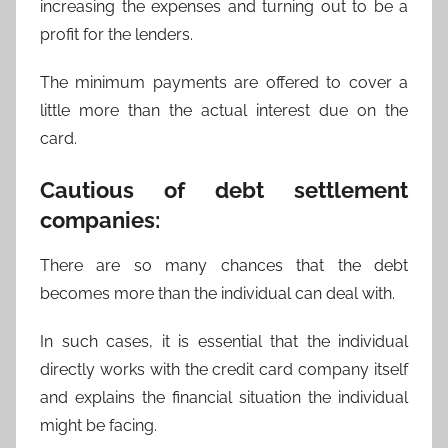
increasing the expenses and turning out to be a
profit for the lenders.
The minimum payments are offered to cover a
little more than the actual interest due on the
card.
Cautious of debt settlement
companies:
There are so many chances that the debt
becomes more than the individual can deal with.
In such cases, it is essential that the individual
directly works with the credit card company itself
and explains the financial situation the individual
might be facing.