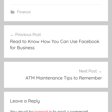
Finance
Post
Previous Post
navigation
Read to Know How You Can Use Facebook
for Business
Next Post
ATM Maintenance Tips to Remember
Leave a Reply
You must be
logged in
to post a comment.