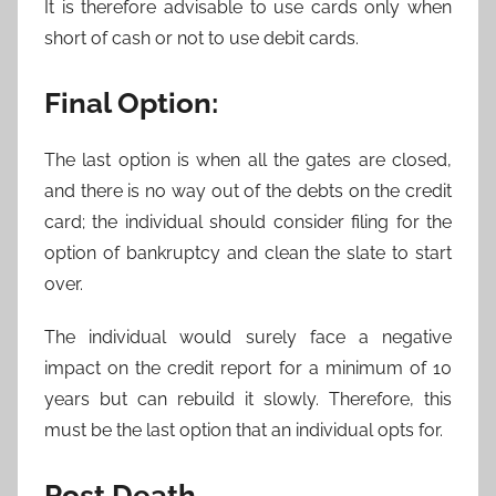
It is therefore advisable to use cards only when
short of cash or not to use debit cards.
Final Option:
The last option is when all the gates are closed,
and there is no way out of the debts on the credit
card; the individual should consider filing for the
option of bankruptcy and clean the slate to start
over.
The individual would surely face a negative
impact on the credit report for a minimum of 10
years but can rebuild it slowly. Therefore, this
must be the last option that an individual opts for.
Post Death