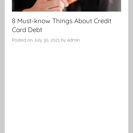
8 Must-know Things About Credit
Card Debt
Posted on
July 30, 2021
by
admin