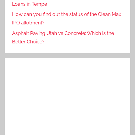
Loans in Tempe
How can you find out the status of the Clean Max
IPO allotment?
Asphalt Paving Utah vs Concrete: Which Is the
Better Choice?