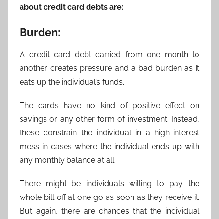
about credit card debts are:
Burden:
A credit card debt carried from one month to
another creates pressure and a bad burden as it
eats up the individual’s funds.
The cards have no kind of positive effect on
savings or any other form of investment. Instead,
these constrain the individual in a high-interest
mess in cases where the individual ends up with
any monthly balance at all.
There might be individuals willing to pay the
whole bill off at one go as soon as they receive it.
But again, there are chances that the individual