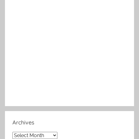
Archives
Archives