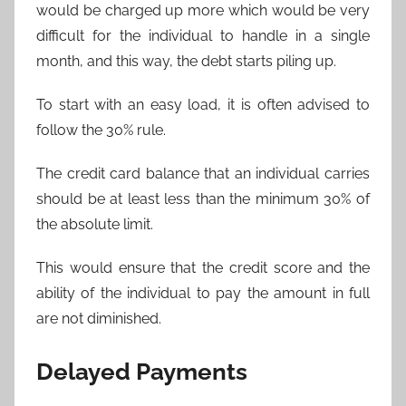
would be charged up more which would be very
difficult for the individual to handle in a single
month, and this way, the debt starts piling up.
To start with an easy load, it is often advised to
follow the 30% rule.
The credit card balance that an individual carries
should be at least less than the minimum 30% of
the absolute limit.
This would ensure that the credit score and the
ability of the individual to pay the amount in full
are not diminished.
Delayed Payments