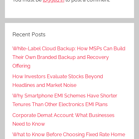
Recent Posts
White-Label Cloud Backup: How MSPs Can Build
Their Own Branded Backup and Recovery
Offering
How Investors Evaluate Stocks Beyond
Headlines and Market Noise
Why Smartphone EMI Schemes Have Shorter
Tenures Than Other Electronics EMI Plans
Corporate Demat Account: What Businesses
Need to Know
What to Know Before Choosing Fixed Rate Home