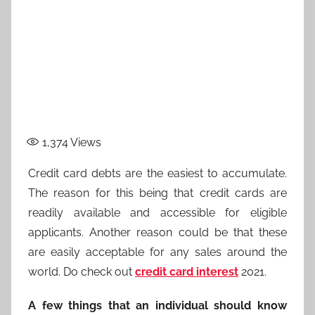
1,374
Views
Credit card debts are the easiest to accumulate.
The reason for this being that credit cards are
readily available and accessible for eligible
applicants. Another reason could be that these
are easily acceptable for any sales around the
world. Do check out
credit card interest
2021.
A few things that an individual should know