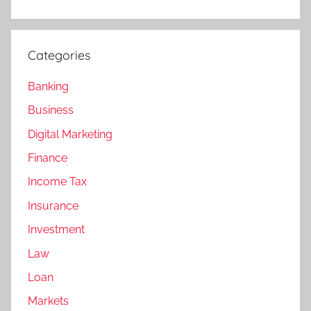
Categories
Banking
Business
Digital Marketing
Finance
Income Tax
Insurance
Investment
Law
Loan
Markets