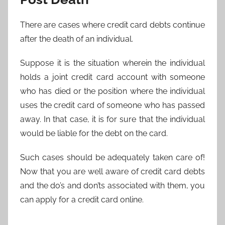
There are cases where credit card debts continue
after the death of an individual.
Suppose it is the situation wherein the individual
holds a joint credit card account with someone
who has died or the position where the individual
uses the credit card of someone who has passed
away. In that case, it is for sure that the individual
would be liable for the debt on the card.
Such cases should be adequately taken care of!
Now that you are well aware of credit card debts
and the do’s and don’ts associated with them, you
can apply for a credit card online.