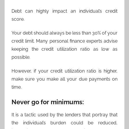
Debt can highly impact an individual’s credit
score.
Your debt should always be less than 30% of your
credit limit. Many personal finance experts advise
keeping the credit utilization ratio as low as
possible.
However, if your credit utilization ratio is higher,
make sure you make all your due payments on
time.
Never go for minimums:
It is a tactic used by the lenders that portray that
the individual’s burden could be reduced,