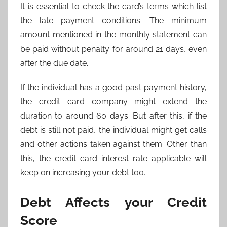
It is essential to check the card’s terms which list
the late payment conditions. The minimum
amount mentioned in the monthly statement can
be paid without penalty for around 21 days, even
after the due date.
If the individual has a good past payment history,
the credit card company might extend the
duration to around 60 days. But after this, if the
debt is still not paid, the individual might get calls
and other actions taken against them. Other than
this, the credit card interest rate applicable will
keep on increasing your debt too.
Debt Affects your Credit
Score