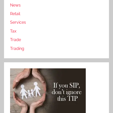
News
Retail
Services
Tax
Trade
Trading