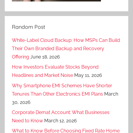
Random Post
White-Label Cloud Backup: How MSPs Can Build
Their Own Branded Backup and Recovery
Offering
June 18, 2026
How Investors Evaluate Stocks Beyond
Headlines and Market Noise
May 11, 2026
Why Smartphone EMI Schemes Have Shorter
Tenures Than Other Electronics EMI Plans
March
30, 2026
Corporate Demat Account: What Businesses
Need to Know
March 12, 2026
What to Know Before Choosing Fixed Rate Home