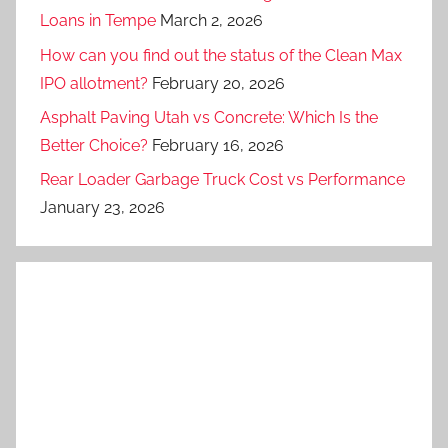
Loans in Tempe
March 2, 2026
How can you find out the status of the Clean Max
IPO allotment?
February 20, 2026
Asphalt Paving Utah vs Concrete: Which Is the
Better Choice?
February 16, 2026
Rear Loader Garbage Truck Cost vs Performance
January 23, 2026