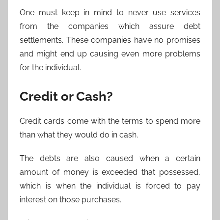
One must keep in mind to never use services
from the companies which assure debt
settlements. These companies have no promises
and might end up causing even more problems
for the individual.
Credit or Cash?
Credit cards come with the terms to spend more
than what they would do in cash.
The debts are also caused when a certain
amount of money is exceeded that possessed,
which is when the individual is forced to pay
interest on those purchases.