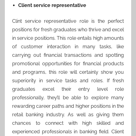
Client service representative
Clint service representative role is the perfect
positions for fresh graduates who thrive and excel
in service positions. This role entails high amounts
of customer interaction in many tasks, like
carrying out financial transactions and spotting
promotional opportunities for financial products
and programs, this role will certainly show you
superiority in service tasks and roles. If fresh
graduates excel their entry level role
professionally, they’ll be able to explore many
rewarding career paths and higher positions in the
retail banking industry. As well as giving them
chances to connect with high skilled and
experienced professionals in banking field. Client