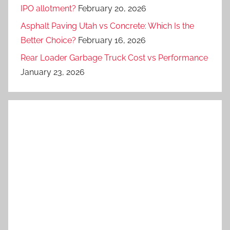
IPO allotment?
February 20, 2026
Asphalt Paving Utah vs Concrete: Which Is the
Better Choice?
February 16, 2026
Rear Loader Garbage Truck Cost vs Performance
January 23, 2026