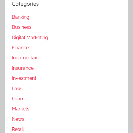
Categories
Banking
Business
Digital Marketing
Finance
Income Tax
Insurance
Investment
Law
Loan
Markets
News
Retail