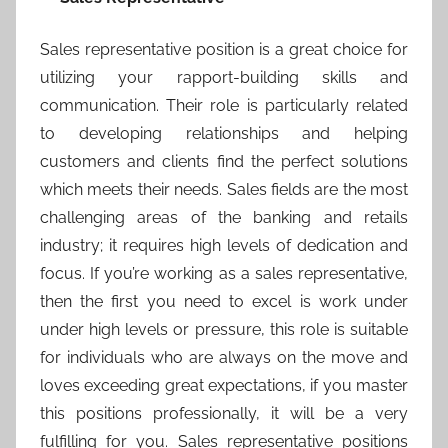
Sales representative position is a great choice for
utilizing your rapport-building skills and
communication. Their role is particularly related
to developing relationships and helping
customers and clients find the perfect solutions
which meets their needs. Sales fields are the most
challenging areas of the banking and retails
industry; it requires high levels of dedication and
focus. If you’re working as a sales representative,
then the first you need to excel is work under
under high levels or pressure, this role is suitable
for individuals who are always on the move and
loves exceeding great expectations, if you master
this positions professionally, it will be a very
fulfilling for you. Sales representative positions