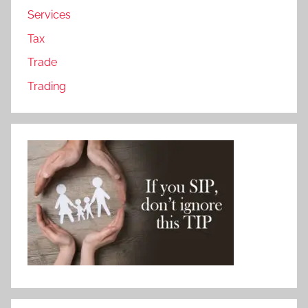
Services
Tax
Trade
Trading