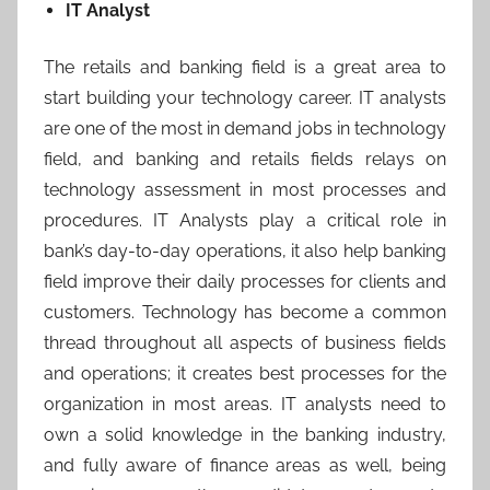
IT Analyst
The retails and banking field is a great area to
start building your technology career. IT analysts
are one of the most in demand jobs in technology
field, and banking and retails fields relays on
technology assessment in most processes and
procedures. IT Analysts play a critical role in
bank’s day-to-day operations, it also help banking
field improve their daily processes for clients and
customers. Technology has become a common
thread throughout all aspects of business fields
and operations; it creates best processes for the
organization in most areas. IT analysts need to
own a solid knowledge in the banking industry,
and fully aware of finance areas as well, being