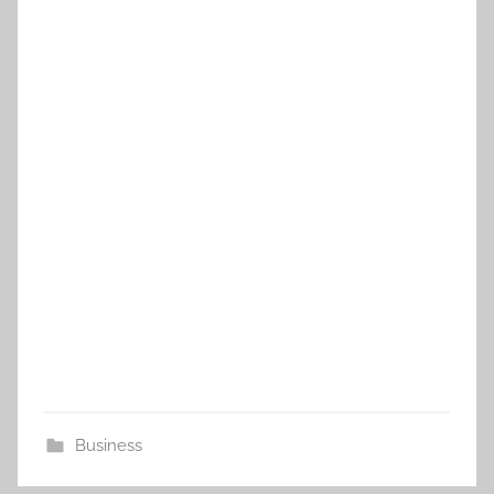
Business