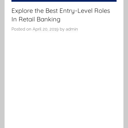
Explore the Best Entry-Level Roles
In Retail Banking
Posted on
April 20, 2019
by
admin