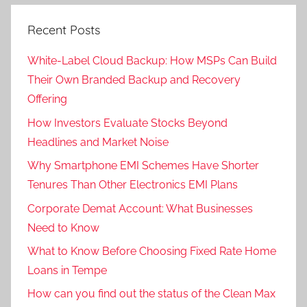
Recent Posts
White-Label Cloud Backup: How MSPs Can Build
Their Own Branded Backup and Recovery
Offering
How Investors Evaluate Stocks Beyond
Headlines and Market Noise
Why Smartphone EMI Schemes Have Shorter
Tenures Than Other Electronics EMI Plans
Corporate Demat Account: What Businesses
Need to Know
What to Know Before Choosing Fixed Rate Home
Loans in Tempe
How can you find out the status of the Clean Max