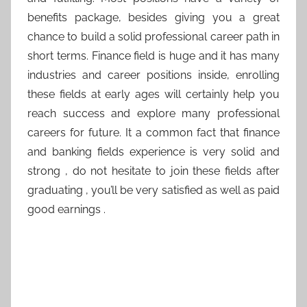
benefits package, besides giving you a great
chance to build a solid professional career path in
short terms. Finance field is huge and it has many
industries and career positions inside, enrolling
these fields at early ages will certainly help you
reach success and explore many professional
careers for future. It a common fact that finance
and banking fields experience is very solid and
strong , do not hesitate to join these fields after
graduating , you’ll be very satisfied as well as paid
good earnings .