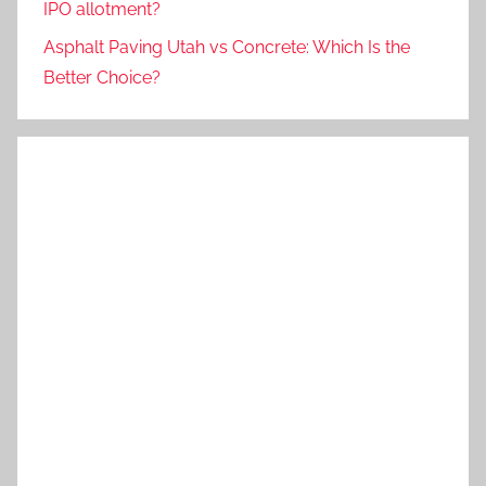
IPO allotment?
Asphalt Paving Utah vs Concrete: Which Is the
Better Choice?