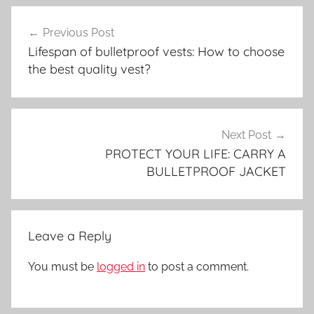
Post
Previous Post
navigation
Lifespan of bulletproof vests: How to choose
the best quality vest?
Next Post
PROTECT YOUR LIFE: CARRY A
BULLETPROOF JACKET
Leave a Reply
You must be
logged in
to post a comment.