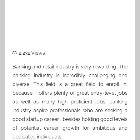
2,232
Views
Banking and retail industry is very rewarding. The
banking industry is incredibly challenging and
diverse. This field is a great field to enroll in,
because if offers plenty of great entry-level jobs
as well as many high proficient jobs. banking
industry aspire professionals who are seeking a
good startup career , besides holding good levels
of potential career growth for ambitious and
dedicated individuals.