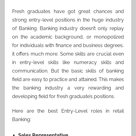
Fresh graduates have got great chances and
strong entry-level positions in the huge industry
of Banking. Banking industry doesn’t only replay
on the academic background, or monopolized
for individuals with finance and business degrees,
it offers much more. Some skills are crucial even
in entry-level skills like numeracy skills and
communication. But the basic skills of banking
field are easy to practice and attained. This makes
the banking industry a very rewarding and
developing field for fresh graduate’s positions.
Here are the best Entry-Level roles in retail
Banking:
Sales Representative