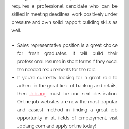
requires a professional candidate who can be
skilled in meeting deadlines, work positively under
pressure and own solid rapport building skills as
well.
Sales representative position is a great choice
for fresh graduates. It will build their
professional resume in short terms if they excel
the needed requirements for the role.
If you’re currently looking for a great role to
adhere in the great field of banking and retails,
then
Joblang
must be our next destination.
Online job websites are now the most popular
and easiest method in finding a great job
opportunity in all fields of employment, visit
Joblang.com and apply online today!