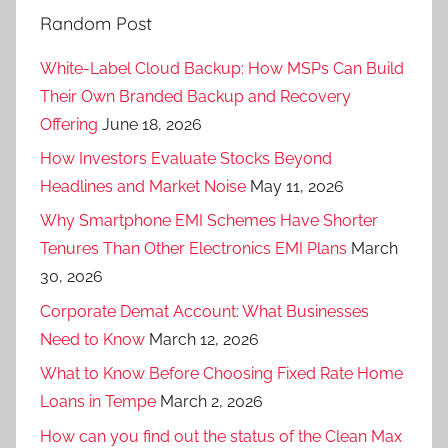
Random Post
White-Label Cloud Backup: How MSPs Can Build
Their Own Branded Backup and Recovery
Offering
June 18, 2026
How Investors Evaluate Stocks Beyond
Headlines and Market Noise
May 11, 2026
Why Smartphone EMI Schemes Have Shorter
Tenures Than Other Electronics EMI Plans
March
30, 2026
Corporate Demat Account: What Businesses
Need to Know
March 12, 2026
What to Know Before Choosing Fixed Rate Home
Loans in Tempe
March 2, 2026
How can you find out the status of the Clean Max