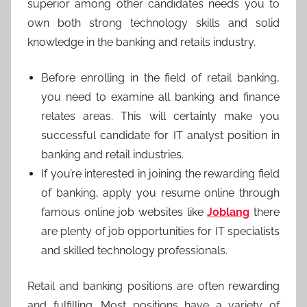
superior among other candidates needs you to
own both strong technology skills and solid
knowledge in the banking and retails industry.
Before enrolling in the field of retail banking,
you need to examine all banking and finance
relates areas. This will certainly make you
successful candidate for IT analyst position in
banking and retail industries.
If you’re interested in joining the rewarding field
of banking, apply you resume online through
famous online job websites like
Joblang
there
are plenty of job opportunities for IT specialists
and skilled technology professionals.
Retail and banking positions are often rewarding
and fulfilling. Most positions have a variety of