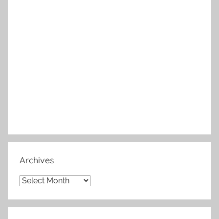
Archives
Archives