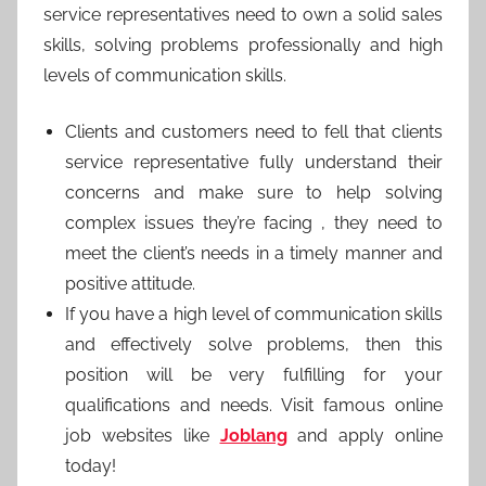
service representatives need to own a solid sales
skills, solving problems professionally and high
levels of communication skills.
Clients and customers need to fell that clients
service representative fully understand their
concerns and make sure to help solving
complex issues they’re facing , they need to
meet the client’s needs in a timely manner and
positive attitude.
If you have a high level of communication skills
and effectively solve problems, then this
position will be very fulfilling for your
qualifications and needs. Visit famous online
job websites like
Joblang
and apply online
today!